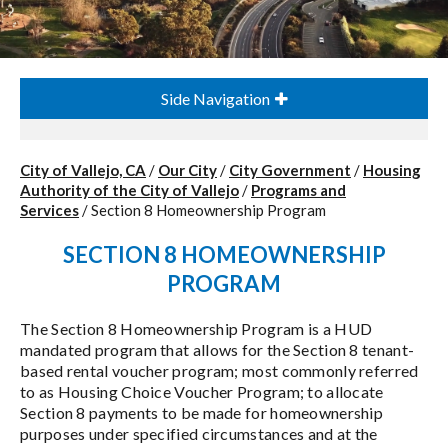
Side Navigation
City of Vallejo, CA
/
Our City
/
City Government
/
Housing
Authority of the City of Vallejo
/
Programs and
Services
/
Section 8 Homeownership Program
SECTION 8 HOMEOWNERSHIP
PROGRAM
The Section 8 Homeownership Program is a HUD
mandated program that allows for the Section 8 tenant-
based rental voucher program; most commonly referred
to as Housing Choice Voucher Program; to allocate
Section 8 payments to be made for homeownership
purposes under specified circumstances and at the