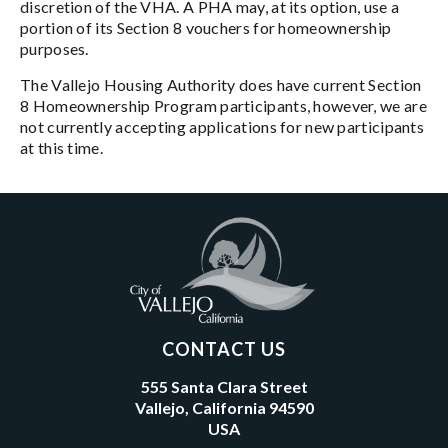
discretion of the VHA. A PHA may, at its option, use a
portion of its Section 8 vouchers for homeownership
purposes.
The Vallejo Housing Authority does have current Section
8 Homeownership Program participants, however, we are
not currently accepting applications for new participants
at this time.
CONTACT US
555 Santa Clara Street
Vallejo, California 94590
USA