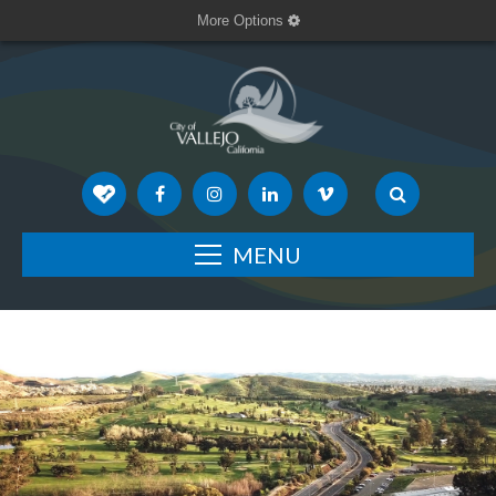
More Options
MENU