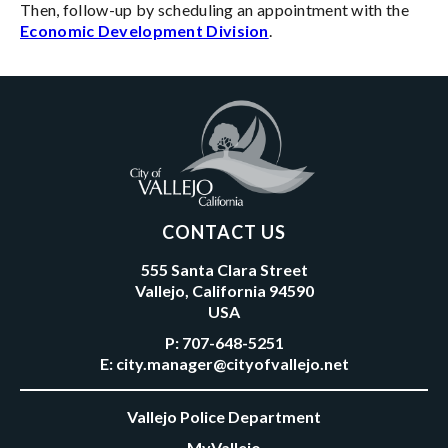
Then, follow-up by scheduling an appointment with the
Economic Development Division
.
CONTACT US
555 Santa Clara Street
Vallejo, California 94590
USA
P:
707-648-5251
E:
city.manager@cityofvallejo.net
Vallejo Police Department
MyVallejo