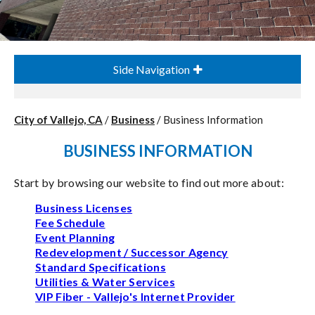
Side Navigation
City of Vallejo, CA
/
Business
/
Business Information
BUSINESS INFORMATION
Start by browsing our website to find out more about:
Business Licenses
Fee Schedule
Event Planning
Redevelopment / Successor Agency
Standard Specifications
Utilities & Water Services
VIP Fiber - Vallejo's Internet Provider