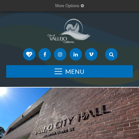
More Options
MENU