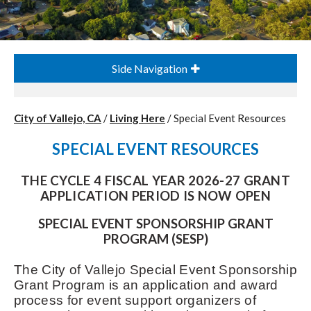
Side Navigation
City of Vallejo, CA
/
Living Here
/
Special Event Resources
SPECIAL EVENT RESOURCES
THE CYCLE 4 FISCAL YEAR 2026-27 GRANT
APPLICATION PERIOD IS NOW OPEN
SPECIAL EVENT SPONSORSHIP GRANT
PROGRAM (SESP)
The City of Vallejo Special Event Sponsorship
Grant Program is an application and award
process for event support organizers of