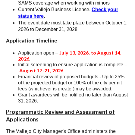
SAMS coverage when working with minors
Current Vallejo Business License.
Check your
status here
.
The event date must take place between
October 1,
2026 to December 31, 2028
.
Application Timeline
July 13, 2026, to August 14,
Application open –
2026
.
Initial screening to ensure application is complete –
August 17-21, 2026
.
Financial review of proposed budgets - Up to 25%
of the projected budget or 100% of the city permit
fees (whichever is greater) may be awarded.
Grant awardees will be notified no later than August
31, 2026
.
Programmatic Review and Assessment of
Applications
The Vallejo City Manager's Office administers the