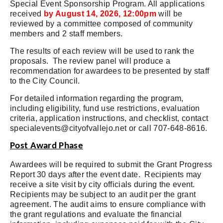
Special Event Sponsorship Program. All applications
received
by August 14, 2026, 12:00pm
will be
reviewed by a committee composed of community
members and 2 staff members.
The results of each review will be used to rank the
proposals. The review panel will produce a
recommendation for awardees to be presented by staff
to the City Council.
For detailed information regarding the program,
including eligibility, fund use restrictions, evaluation
criteria, application instructions, and checklist, contact
specialevents@cityofvallejo.net
or call 707-648-8616.
Post Award Phase
Awardees will be required to submit the Grant Progress
Report 30 days after the event date. Recipients may
receive a site visit by city officials during the event.
Recipients may be subject to an audit per the grant
agreement. The audit aims to ensure compliance with
the grant regulations and evaluate the financial