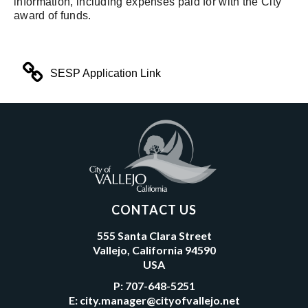
information, including expenses paid for with the City
award of funds.
SESP Application Link
CONTACT US
555 Santa Clara Street
Vallejo, California 94590
USA
P:
707-648-5251
E:
city.manager@cityofvallejo.net