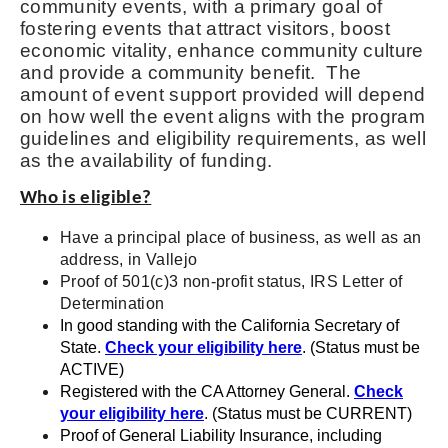
community events, with a primary goal of
fostering events that attract visitors, boost
economic vitality, enhance community culture
and provide a community benefit. The
amount of event support provided will depend
on how well the event aligns with the program
guidelines and eligibility requirements, as well
as the availability of funding.
Who is eligible?
Have a principal place of business, as well as an
address, in Vallejo
Proof of 501(c)3 non-profit status, IRS Letter of
Determination
In good standing with the California Secretary of
State.
Check your eligibility here
. (Status must be
ACTIVE)
Registered with the CA Attorney General.
Check
your eligibility here
. (Status must be CURRENT)
Proof of General Liability Insurance, including