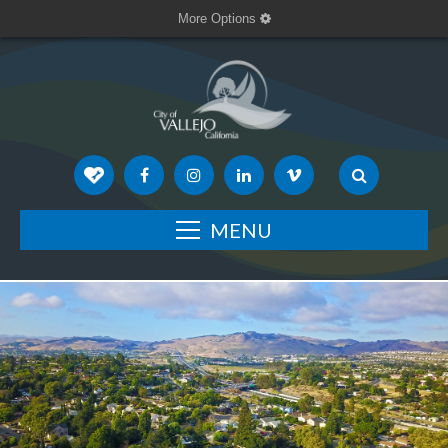
More Options
MENU