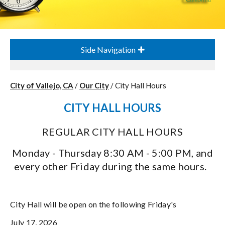
Side Navigation
City of Vallejo, CA
/
Our City
/
City Hall Hours
CITY HALL HOURS
REGULAR CITY HALL HOURS
Monday - Thursday 8:30 AM - 5:00 PM,
and
every other Friday during the same hours.
City Hall will be open on the following Friday's
July 17, 2026