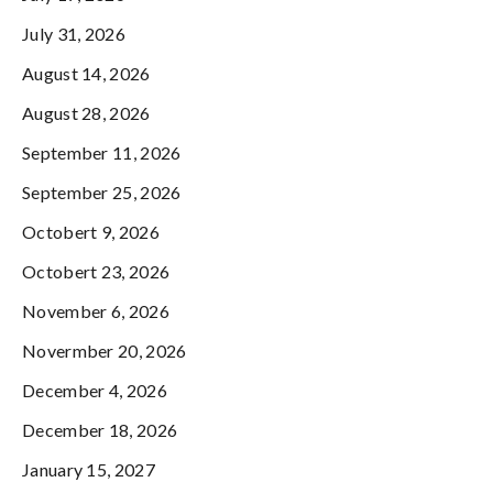
July 31, 2026
August 14, 2026
August 28, 2026
September 11, 2026
September 25, 2026
Octobert 9, 2026
Octobert 23, 2026
November 6, 2026
Novermber 20, 2026
December 4, 2026
December 18, 2026
January 15, 2027