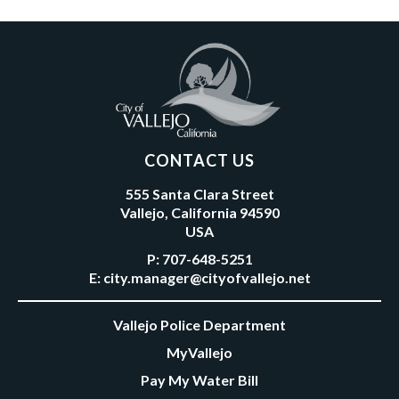
CONTACT US
555 Santa Clara Street
Vallejo, California 94590
USA
P:
707-648-5251
E:
city.manager@cityofvallejo.net
Vallejo Police Department
MyVallejo
Pay My Water Bill