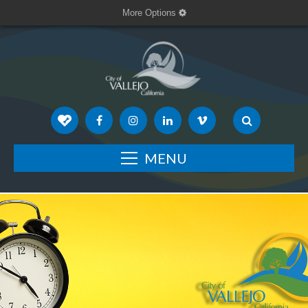
More Options
MENU