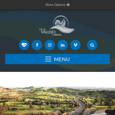
More Options
MENU