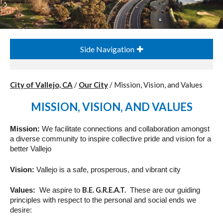
Side Navigation
City of Vallejo, CA
/
Our City
/
Mission, Vision, and Values
MISSION, VISION, AND VALUES
Mission
:
We facilitate connections and collaboration amongst
a diverse community to inspire collective pride and
vision
for a
better Vallejo
Vision
:
Vallejo is a safe, prosperous, and vibrant city
B.E. G.R.E.A.T.
Values
:
We aspire to
These are our guiding
principles with respect to the personal and social ends we
desire: