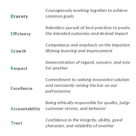
Courageously working together to achieve
B
ravery
common goals
Relentless pursuit of best practices to produce
E
fficiency
the intended outcomes and desired impact
Competence and emphasis on the importance 
G
rowth
lifelong learning and improvement
Demonstration of regard, concern, and estee
R
espect
for another
Commitment to seeking innovative solutions
and constantly raising the bar on our
E
xcellence
performance
Being ethically responsible for quality, judgmen
A
ccountability
customer service, and behavior
Confidence in the integrity, ability, good
T
rust
character, and reliability of another