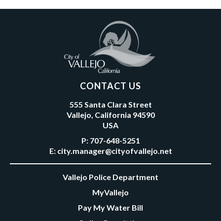
CONTACT US
555 Santa Clara Street
Vallejo, California 94590
USA
P:
707-648-5251
E:
city.manager@cityofvallejo.net
Vallejo Police Department
MyVallejo
Pay My Water Bill