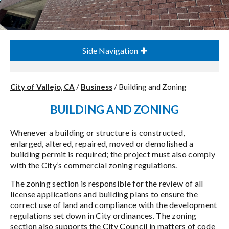
Side Navigation
City of Vallejo, CA
/
Business
/
Building and Zoning
BUILDING AND ZONING
Whenever a building or structure is constructed,
enlarged, altered, repaired, moved or demolished a
building permit is required; the project must also comply
with the City’s commercial zoning regulations.
The zoning section is responsible for the review of all
license applications and building plans to ensure the
correct use of land and compliance with the development
regulations set down in City ordinances. The zoning
section also supports the City Council in matters of code