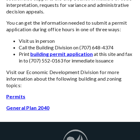
interpretation, requests for variance and administrative
decision appeals.
You can get the information needed to submit a permit
application during office hours in one of three ways:
Visit us in person
Call the Building Division on (707) 648-4374
Print
building permit application
at this site and fax
in to (707) 552-0163 for immediate issuance
Visit our Economic Development Division for more
information about the following building and zoning
topics:
Permits
General Plan 2040