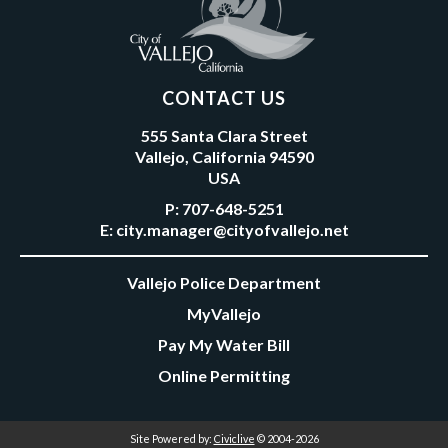
CONTACT US
555 Santa Clara Street
Vallejo, California 94590
USA
P:
707-648-5251
E:
city.manager@cityofvallejo.net
Vallejo Police Department
MyVallejo
Pay My Water Bill
Online Permitting
Site Powered by:
Civiclive
© 2004-2026