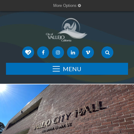
More Options
MENU