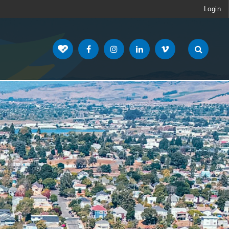
Login