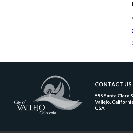
CONTACT US
555 Santa Clara 
Vallejo, Californ
USA