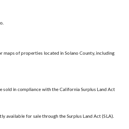
o.
r maps of properties located in Solano County, including
e sold in compliance with the California Surplus Land Act
tly available for sale through the Surplus Land Act (SLA).