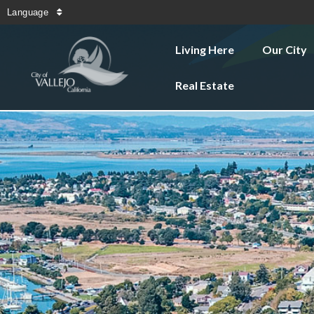
Language
Living Here
Our City
Real Estate