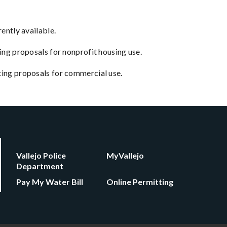
ently available.
ing proposals for nonprofit housing use.
pting proposals for commercial use.
Vallejo Police
MyVallejo
Department
Pay My Water Bill
Online Permitting