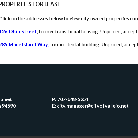
PROPERTIES FOR LEASE
Click on the addresses below to view city owned properties curr
126 Ohio Street
, former transitional housing. Unpriced, accept
285 Mare Island Way
, former dental building. Unpriced, acce
Street
P:
707-648-5251
ia 94590
E:
city.manager@cityofvallejo.net