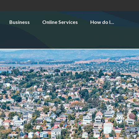
Business
Online Services
How do I...