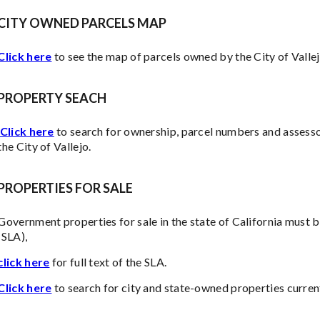
CITY OWNED PARCELS MAP
Click here
to see the map of parcels owned by the City of Vallej
PROPERTY SEACH
Click here
to search for ownership, parcel numbers and assesso
the City of Vallejo.
PROPERTIES FOR SALE
Government properties for sale in the state of California must b
(SLA),
click here
for full text of the SLA.
Click here
to search for city and state-owned properties curren