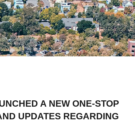
AUNCHED A NEW ONE-STOP
AND UPDATES REGARDING