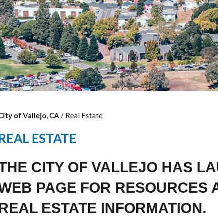
City of Vallejo, CA
/
Real Estate
REAL ESTATE
THE CITY OF VALLEJO HAS L
WEB PAGE FOR RESOURCES 
REAL ESTATE INFORMATION.