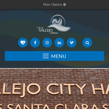
More Options
MENU