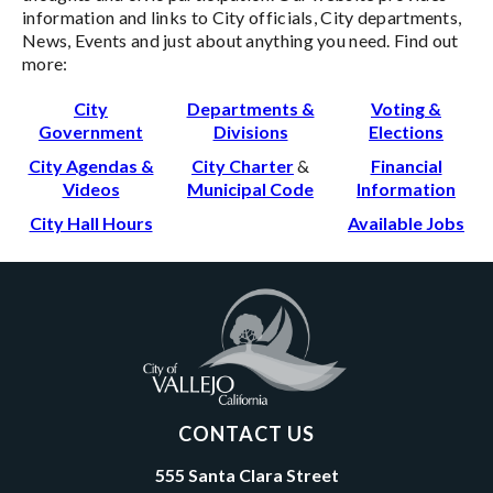
information and links to City officials, City departments,
News, Events and just about anything you need. Find out
more:
City
Departments &
Voting &
Government
Divisions
Elections
City Agendas &
City Charter
&
Financial
Videos
Municipal Code
Information
City Hall Hours
Available Jobs
CONTACT US
555 Santa Clara Street