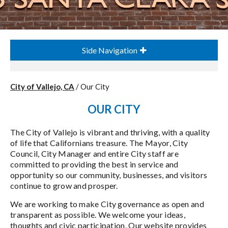
Side Navigation
City of Vallejo, CA
/
Our City
OUR CITY
The City of Vallejo is vibrant and thriving, with a quality
of life that Californians treasure. The Mayor, City
Council, City Manager and entire City staff are
committed to providing the best in service and
opportunity so our community, businesses, and visitors
continue to grow and prosper.
We are working to make City governance as open and
transparent as possible. We welcome your ideas,
thoughts and civic participation. Our website provides