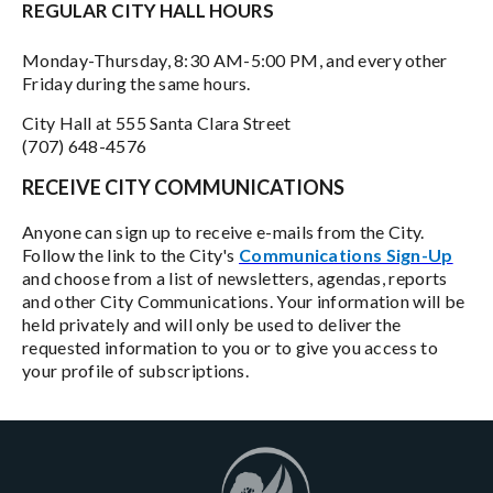
REGULAR CITY HALL HOURS
Monday-Thursday, 8:30 AM-5:00 PM, and every other
Friday during the same hours.
City Hall at 555 Santa Clara Street
(707) 648-4576
RECEIVE CITY COMMUNICATIONS
Anyone can sign up to receive e-mails from the City.
Follow the link to the City's
Communications Sign-Up
and choose from a list of newsletters, agendas, reports
and other City Communications. Your information will be
held privately and will only be used to deliver the
requested information to you or to give you access to
your profile of subscriptions.