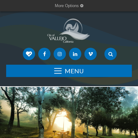
More Options
MENU