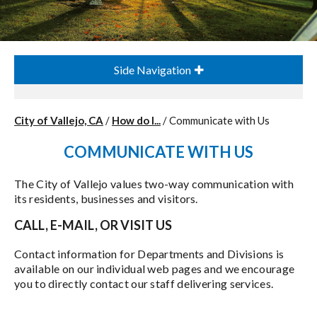
Side Navigation
City of Vallejo, CA
/
How do I...
/
Communicate with Us
COMMUNICATE WITH US
The City of Vallejo values two-way communication with
its residents, businesses and visitors.
CALL, E-MAIL, OR VISIT US
Contact information for Departments and Divisions is
available on our individual web pages and we encourage
you to directly contact our staff delivering services.