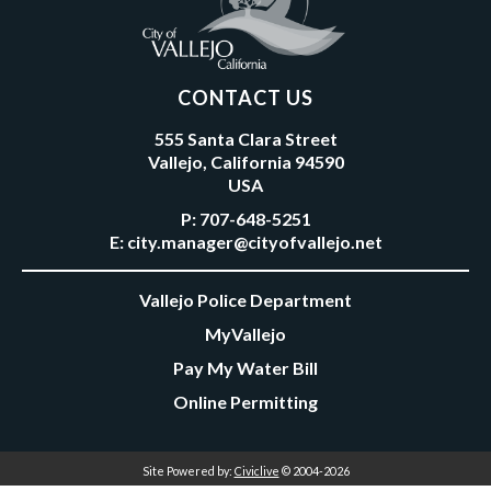
CONTACT US
555 Santa Clara Street
Vallejo, California 94590
USA
P:
707-648-5251
E:
city.manager@cityofvallejo.net
Vallejo Police Department
MyVallejo
Pay My Water Bill
Online Permitting
Site Powered by:
Civiclive
© 2004-2026