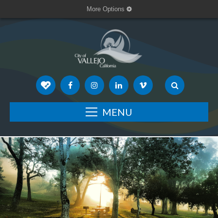
More Options
MENU