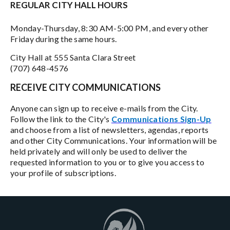
REGULAR CITY HALL HOURS
Monday-Thursday, 8:30 AM-5:00 PM, and every other
Friday during the same hours.
City Hall at 555 Santa Clara Street
(707) 648-4576
RECEIVE CITY COMMUNICATIONS
Anyone can sign up to receive e-mails from the City.
Follow the link to the City's
Communications Sign-Up
and choose from a list of newsletters, agendas, reports
and other City Communications. Your information will be
held privately and will only be used to deliver the
requested information to you or to give you access to
your profile of subscriptions.