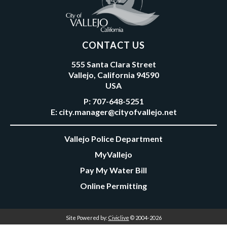
CONTACT US
555 Santa Clara Street
Vallejo, California 94590
USA
P:
707-648-5251
E:
city.manager@cityofvallejo.net
Vallejo Police Department
MyVallejo
Pay My Water Bill
Online Permitting
Site Powered by:
Civiclive
© 2004-2026