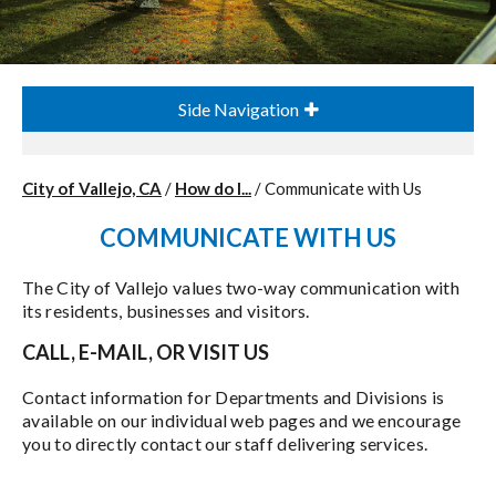
Side Navigation
City of Vallejo, CA
/
How do I...
/
Communicate with Us
COMMUNICATE WITH US
The City of Vallejo values two-way communication with
its residents, businesses and visitors.
CALL, E-MAIL, OR VISIT US
Contact information for Departments and Divisions is
available on our individual web pages and we encourage
you to directly contact our staff delivering services.