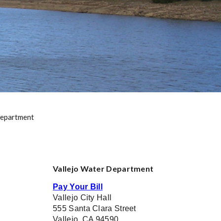
epartment
Vallejo Water Department
Pay Your Bill
Vallejo City Hall
555 Santa Clara Street
Vallejo, CA 94590