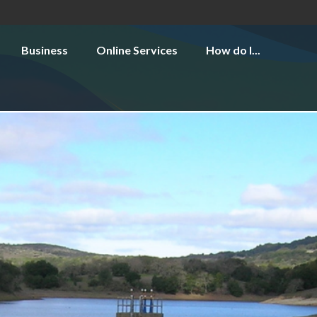
Business
Online Services
How do I...