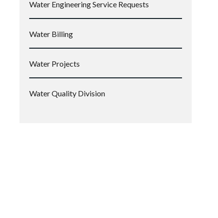
Water Engineering Service Requests
Water Billing
Water Projects
Water Quality Division