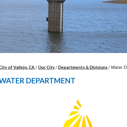
City of Vallejo, CA
/
Our City
/
Departments & Divisions
/
Water D
WATER DEPARTMENT