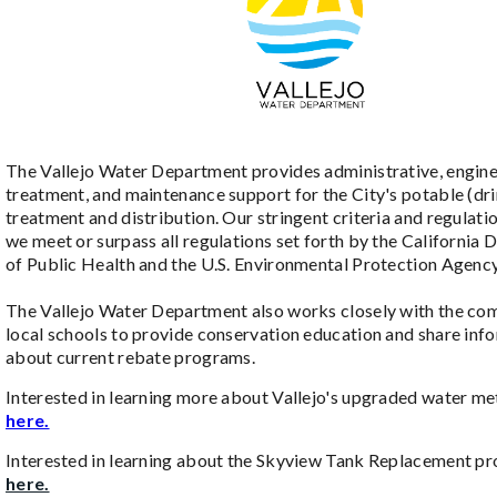
The Vallejo Water Department provides administrative, engine
treatment, and maintenance support for the City's potable (dr
treatment and distribution. Our stringent criteria and regulati
we meet or surpass all regulations set forth by the California
of Public Health and the U.S. Environmental Protection Agenc
The Vallejo Water Department also works closely with the co
local schools to provide conservation education and share inf
about current rebate programs.
Interested in learning more about Vallejo's upgraded water m
here.
Interested in learning about the Skyview Tank Replacement pr
here.