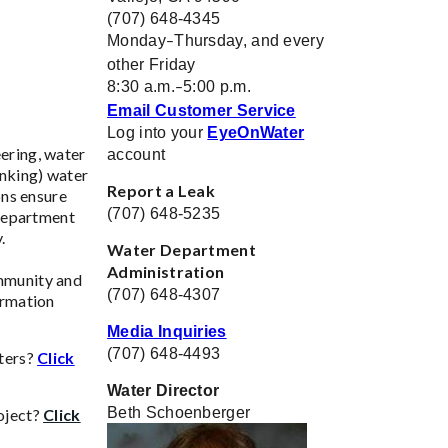
(707) 648-4345
Monday
Thursday, and every
–
other Friday
8:30 a.m.
5:00 p.m.
–
Email Customer Service
Log into your
EyeOnWater
ering, water
account
inking) water
Report a Leak
ons ensure
(707) 648-5235
 Department
y.
Water Department
Administration
mmunity and
(707) 648-4307
ormation
Media Inquiries
(707) 648-4493
eters?
Click
Water Director
Beth Schoenberger
oject?
Click