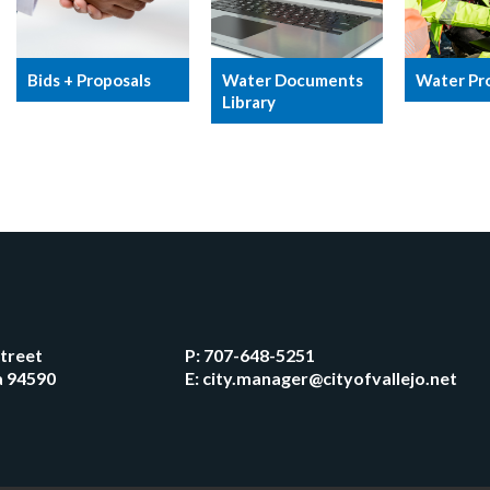
Bids + Proposals
Water Documents
Water Pr
Library
Street
P:
707-648-5251
ia 94590
E:
city.manager@cityofvallejo.net