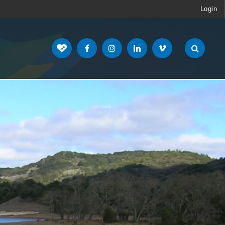
Login