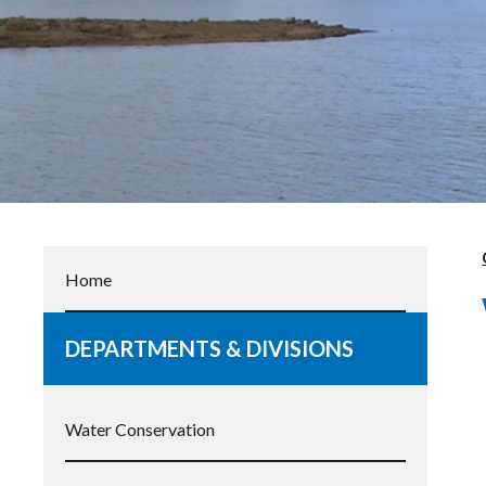
Home
DEPARTMENTS & DIVISIONS
Water Conservation