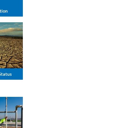
tion
Status