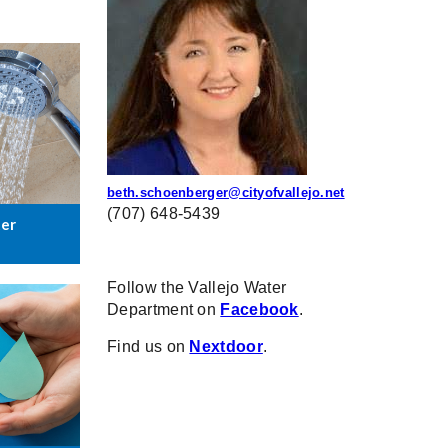
beth.schoenberger@cityofvallejo.net
(707) 648-5439
ter
Follow the Vallejo Water
Department on
Facebook
.
Find us on
Nextdoor
.