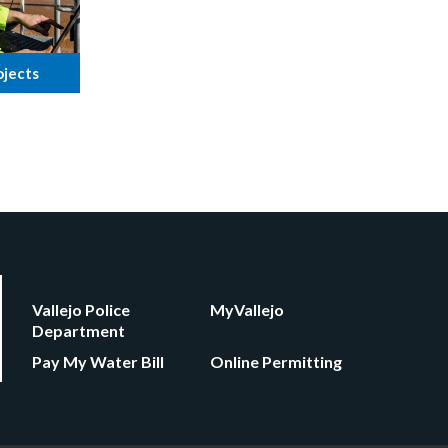
ojects
Vallejo Police
MyVallejo
Department
Pay My Water Bill
Online Permitting