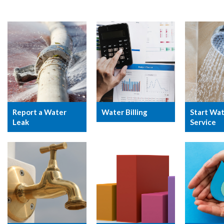
Report a Water
Water Billing
Start Wa
Leak
Service