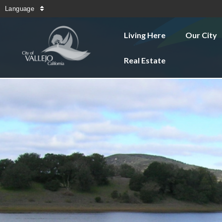
Language
Living Here
Our City
Real Estate