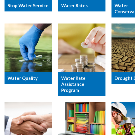
Stop Water Service
Water Rates
Water
Conserva
Water Quality
Water Rate
Drought 
Assistance
Program