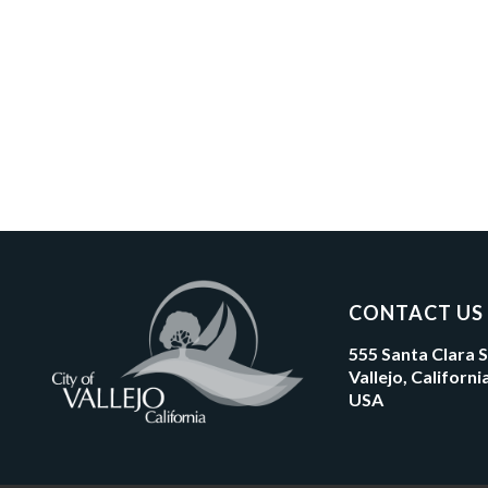
CONTACT US
555 Santa Clara 
Vallejo, Californ
USA