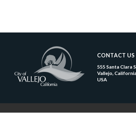
CONTACT US
555 Santa Clara 
Vallejo, Californ
USA