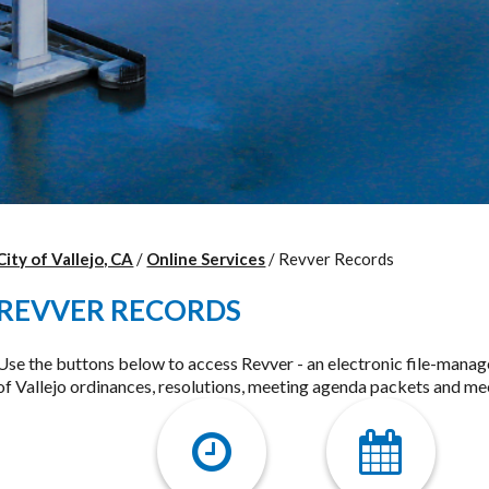
City of Vallejo, CA
/
Online Services
/
Revver Records
REVVER RECORDS
Use the buttons below to access Revver - an electronic file-mana
of Vallejo ordinances, resolutions, meeting agenda packets and me