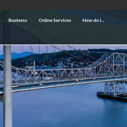
Business
Online Services
How do I...