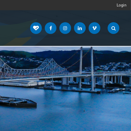
Login