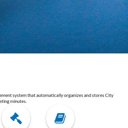
gement system that automatically organizes and stores City
eting minutes.