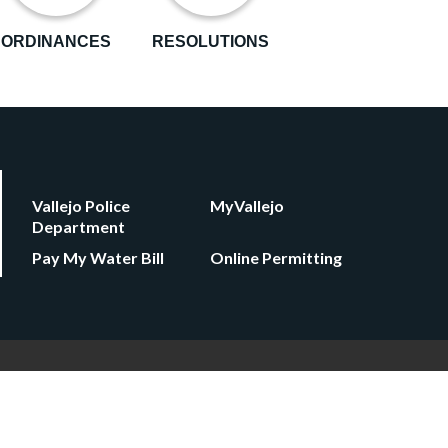
ORDINANCES
RESOLUTIONS
Vallejo Police
MyVallejo
Department
Pay My Water Bill
Online Permitting