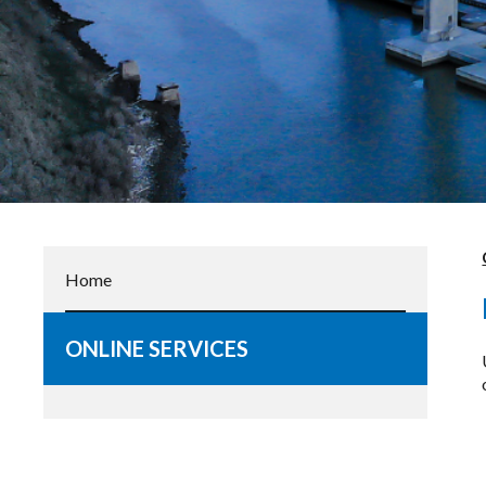
Home
ONLINE SERVICES