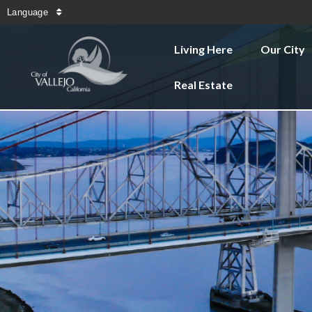
Language
Living Here
Our City
Real Estate