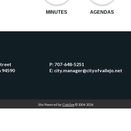
MINUTES
AGENDAS
Street
P:
707-648-5251
ia 94590
E:
city.manager@cityofvallejo.net
Site Powered by:
Civiclive
© 2004-2026