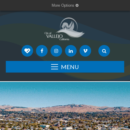
More Options
MENU