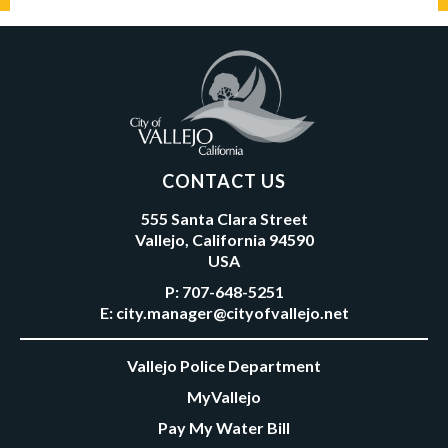
CONTACT US
555 Santa Clara Street
Vallejo, California 94590
USA
P:
707-648-5251
E:
city.manager@cityofvallejo.net
Vallejo Police Department
MyVallejo
Pay My Water Bill