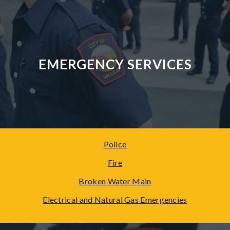
EMERGENCY SERVICES
Police
Fire
Broken Water Main
Electrical and Natural Gas
Emergencies