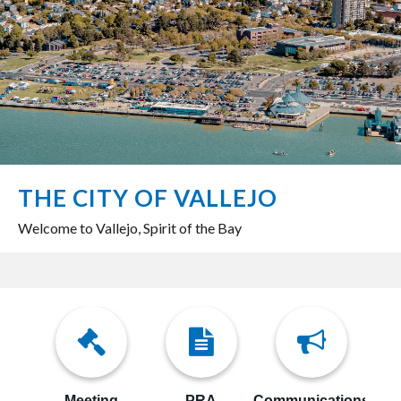
THE CITY OF VALLEJO
Welcome to Vallejo, Spirit of the Bay
Meeting
PRA
Communications