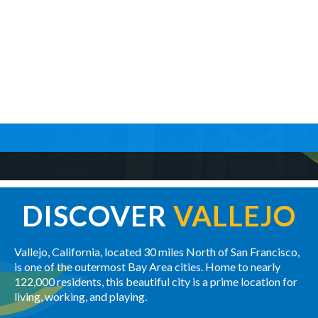
DISCOVER
VALLEJO
Vallejo, California, located 30 miles North of San Francisco,
is one of the outermost Bay Area cities. Home to nearly
122,000 residents, this beautiful city is a prime location for
living, working, and playing.