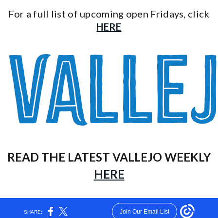
For a full list of upcoming open Fridays, click
HERE
READ THE LATEST VALLEJO WEEKLY
HERE