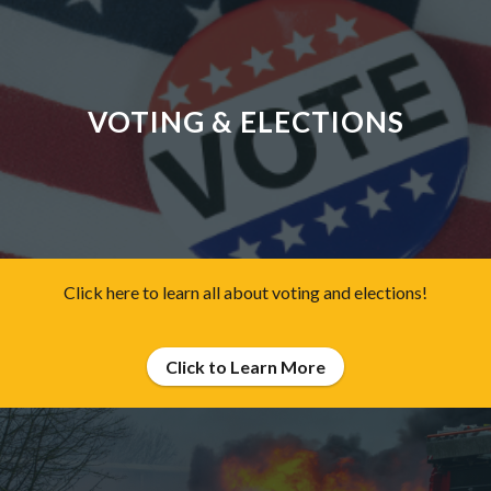
VOTING & ELECTIONS
Click here to learn all about voting and elections!
Click to Learn More