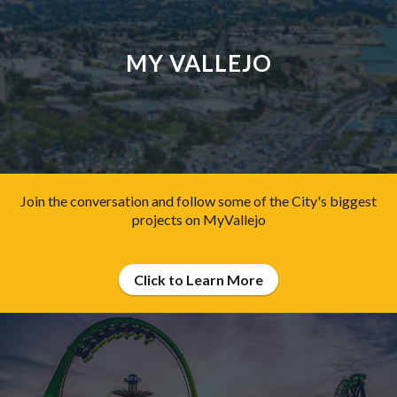
MY VALLEJO
Join the conversation and follow some of the City's biggest
projects on MyVallejo
Click to Learn More