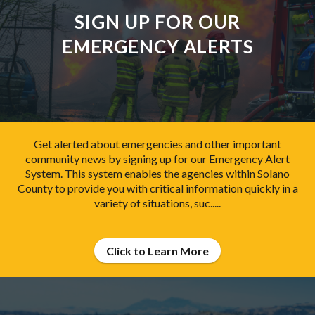
SIGN UP FOR OUR
EMERGENCY ALERTS
Get alerted about emergencies and other important
community news by signing up for our Emergency Alert
System. This system enables the agencies within Solano
County to provide you with critical information quickly in a
variety of situations, suc.....
Click to Learn More