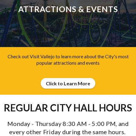
ATTRACTIONS & EVENTS
Check out Visit Vallejo to learn more about the City's most
popular attractions and events
Click to Learn More
REGULAR CITY HALL HOURS
Monday - Thursday 8:30 AM - 5:00 PM,
and
every other Friday during the same hours.