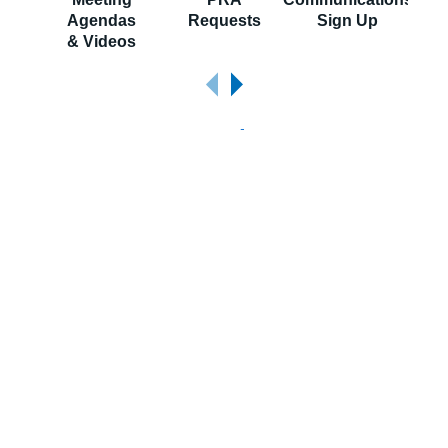
Agendas
Requests
Sign Up
S
& Videos