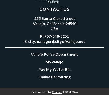
CONTACT US
555 Santa Clara Street
Vallejo, California 94590
USA
P:
707-648-5251
E:
city.manager@cityofvallejo.net
Vallejo Police Department
MyVallejo
Pay My Water Bill
Online Permitting
Site Powered by:
Civiclive
© 2004-2026