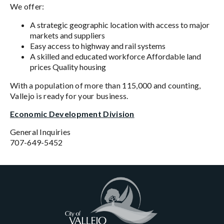
We offer:
A strategic geographic location with access to major
markets and suppliers
Easy access to highway and rail systems
A skilled and educated workforce Affordable land
prices Quality housing
With a population of more than 115,000 and counting,
Vallejo is ready for your business.
Economic Development Division
General Inquiries
707-649-5452