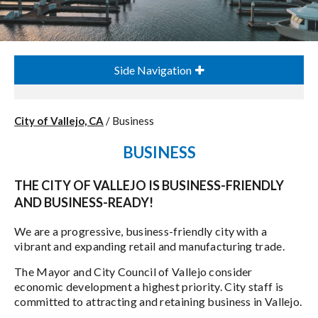
Side Navigation
City of Vallejo, CA
/
Business
BUSINESS
THE CITY OF VALLEJO IS BUSINESS-FRIENDLY
AND BUSINESS-READY!
We are a progressive, business-friendly city with a
vibrant and expanding retail and manufacturing trade.
The Mayor and City Council of Vallejo consider
economic development a highest priority. City staff is
committed to attracting and retaining business in Vallejo.