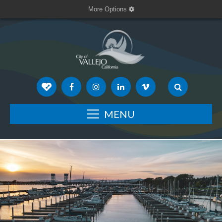
More Options
MENU