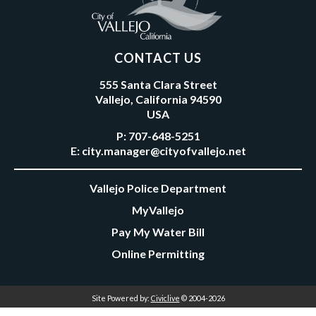
CONTACT US
555 Santa Clara Street
Vallejo, California 94590
USA
P:
707-648-5251
E:
city.manager@cityofvallejo.net
Vallejo Police Department
MyVallejo
Pay My Water Bill
Online Permitting
Site Powered by:
Civiclive
© 2004-2026