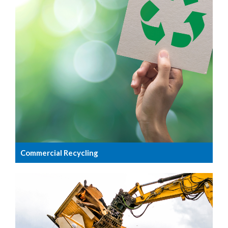
Commercial Recycling