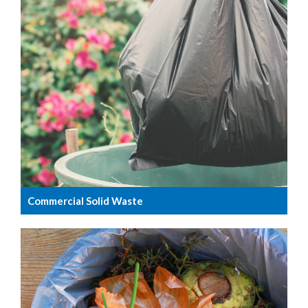
Commercial Solid Waste