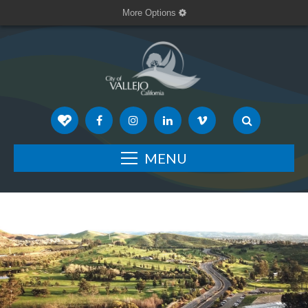
More Options
MENU