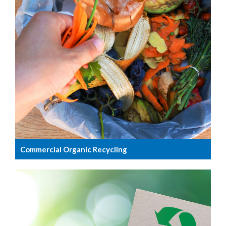
Commercial Organic Recycling