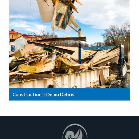
Construction + Demo Debris