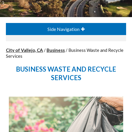
Side Navigation
City of Vallejo, CA
/
Business
/
Business Waste and Recycle
Services
BUSINESS WASTE AND RECYCLE
SERVICES