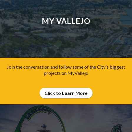
MY VALLEJO
Join the conversation and follow some of the City's biggest
projects on MyVallejo
Click to Learn More