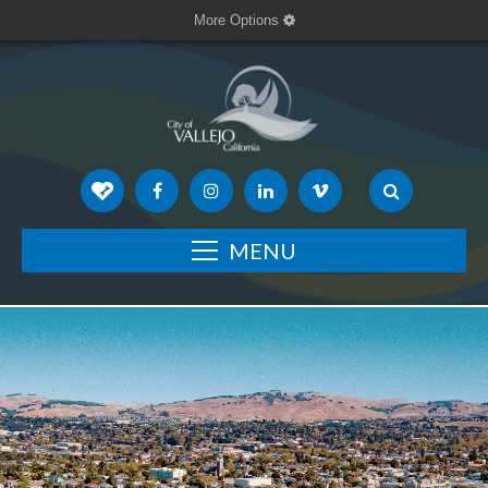
More Options
MENU