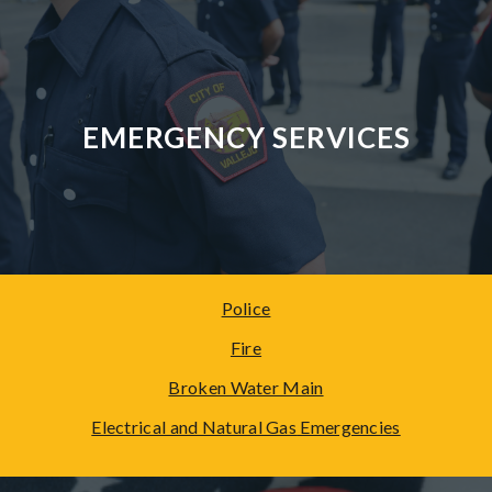
EMERGENCY SERVICES
Police
Fire
Broken Water Main
Electrical and Natural Gas
Emergencies