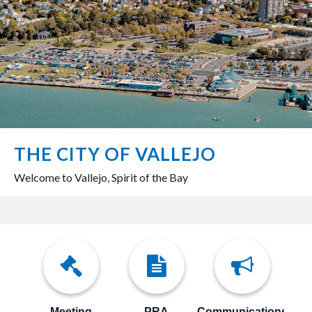
THE CITY OF VALLEJO
Welcome to Vallejo, Spirit of the Bay
Meeting
PRA
Communications