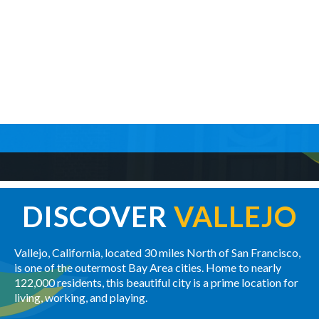
DISCOVER
VALLEJO
Vallejo, California, located 30 miles North of San Francisco,
is one of the outermost Bay Area cities. Home to nearly
122,000 residents, this beautiful city is a prime location for
living, working, and playing.