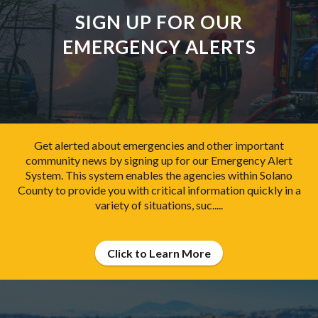
SIGN UP FOR OUR
EMERGENCY ALERTS
Get alerted about emergencies and other important
community news by signing up for our Emergency Alert
System. This system enables the agencies within Solano
County to provide you with critical information quickly in a
variety of situations, suc.....
Click to Learn More