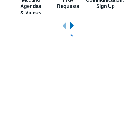
Agendas
Requests
Sign Up
S
& Videos