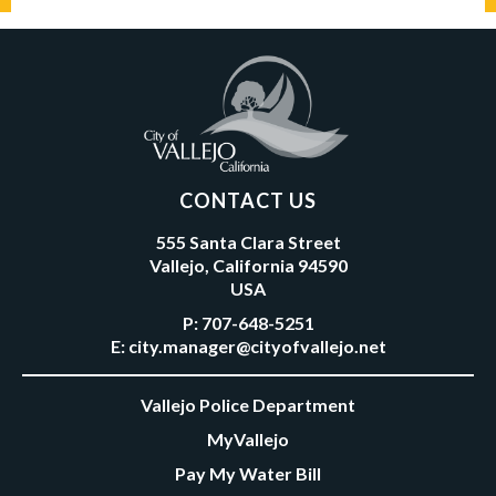
CONTACT US
555 Santa Clara Street
Vallejo, California 94590
USA
P:
707-648-5251
E:
city.manager@cityofvallejo.net
Vallejo Police Department
MyVallejo
Pay My Water Bill