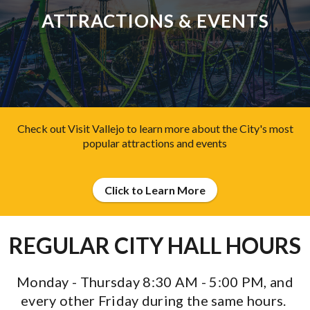
ATTRACTIONS & EVENTS
Check out Visit Vallejo to learn more about the City's most
popular attractions and events
Click to Learn More
REGULAR CITY HALL HOURS
Monday - Thursday 8:30 AM - 5:00 PM,
and
every other Friday during the same hours.