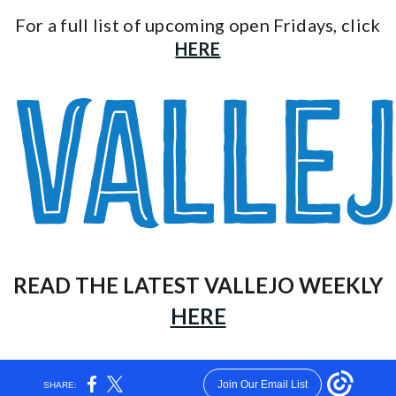
For a full list of upcoming open Fridays, click
HERE
READ THE LATEST VALLEJO WEEKLY
HERE