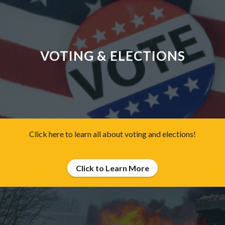
VOTING & ELECTIONS
Click here to learn all about voting and elections!
Click to Learn More