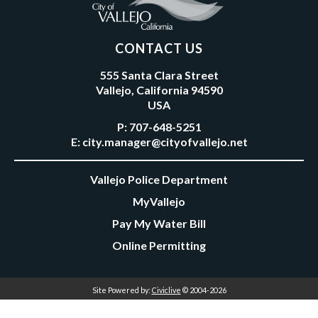
CONTACT US
555 Santa Clara Street
Vallejo, California 94590
USA
P:
707-648-5251
E:
city.manager@cityofvallejo.net
Vallejo Police Department
MyVallejo
Pay My Water Bill
Online Permitting
Site Powered by:
Civiclive
© 2004-2026