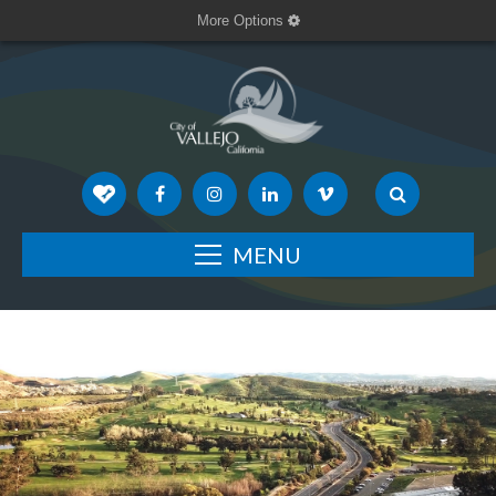
More Options
MENU