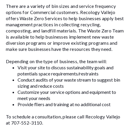
There are a variety of bin sizes and service frequency
options for Commercial customers. Recology Vallejo
offers Waste Zero Services to help businesses apply best
management practices in collecting recycling,
composting, and landfill materials. The Waste Zero Team
is available to help businesses implement new waste
diversion programs or improve existing programs and
make sure businesses have the resources they need.
Depending on the type of business, the team will:
Visit your site to discuss sustainability goals and
potentials space requirements/restraints
Conduct audits of your waste stream to suggest bin
sizing and reduce costs
Customize your service options and equipment to
meet your needs
Provide fliers and training at no additional cost
To schedule a consultation, please call Recology Vallejo
at 707-552-3110.