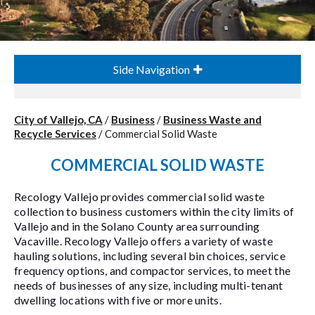
Side Navigation
City of Vallejo, CA
/
Business
/
Business Waste and
Recycle Services
/
Commercial Solid Waste
COMMERCIAL SOLID WASTE
Recology Vallejo provides commercial solid waste
collection to business customers within the city limits of
Vallejo and in the Solano County area surrounding
Vacaville. Recology Vallejo offers a variety of waste
hauling solutions, including several bin choices, service
frequency options, and compactor services, to meet the
needs of businesses of any size, including multi-tenant
dwelling locations with five or more units.