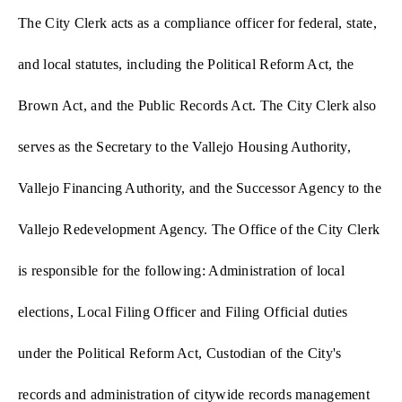
The City Clerk acts as a compliance officer for federal, state,
and local statutes, including the Political Reform Act, the
Brown Act, and the Public Records Act. The City Clerk also
serves as the Secretary to the Vallejo Housing Authority,
Vallejo Financing Authority, and the Successor Agency to the
Vallejo Redevelopment Agency. The Office of the City Clerk
is responsible for the following: Administration of local
elections, Local Filing Officer and Filing Official duties
under the Political Reform Act, Custodian of the City's
records and administration of citywide records management