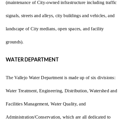
(maintenance of City-owned infrastructure including traffic
signals, streets and alleys, city buildings and vehicles, and
landscape of City medians, open spaces, and facility
grounds).
WATER DEPARTMENT
The Vallejo Water Department is made up of six divisions:
Water Treatment, Engineering, Distribution, Watershed and
Facilities Management, Water Quality, and
Administration/Conservation, which are all dedicated to