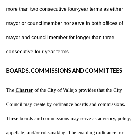
more than two consecutive four-year terms as either
mayor or councilmember nor serve in both offices of
mayor and council member for longer than three
consecutive four-year terms.
BOARDS, COMMISSIONS AND COMMITTEES
The
Charter
of the City of Vallejo provides that the City
Council may create by ordinance boards and commissions.
These boards and commissions may serve as advisory, policy,
appellate, and/or rule-making. The enabling ordinance for