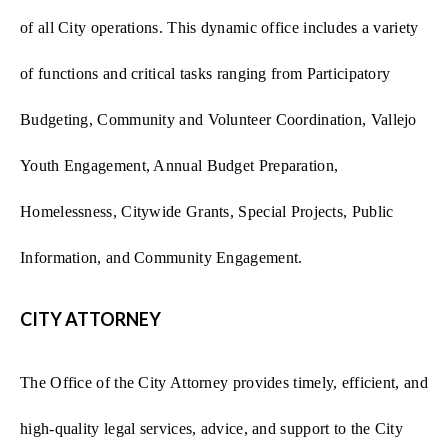
of all City operations. This dynamic office includes a variety
of functions and critical tasks ranging from Participatory
Budgeting, Community and Volunteer Coordination, Vallejo
Youth Engagement, Annual Budget Preparation,
Homelessness, Citywide Grants, Special Projects, Public
Information, and Community Engagement.
CITY ATTORNEY
The Office of the City Attorney provides timely, efficient, and
high-quality legal services, advice, and support to the City