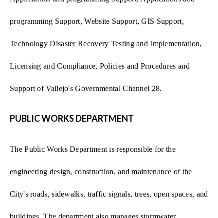
programming Support, Website Support, GIS Support,
Technology Disaster Recovery Testing and Implementation,
Licensing and Compliance, Policies and Procedures and
Support of Vallejo's Governmental Channel 28.
PUBLIC WORKS DEPARTMENT
The Public Works Department is responsible for the
engineering design, construction, and maintenance of the
City's roads, sidewalks, traffic signals, trees, open spaces, and
buildings. The department also manages stormwater