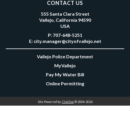
CONTACT US
555 Santa Clara Street
Vallejo, California 94590
USA
P:
707-648-5251
E:
city.manager@cityofvallejo.net
Vallejo Police Department
MyVallejo
Pay My Water Bill
Online Permitting
Site Powered by:
Civiclive
© 2004-2026