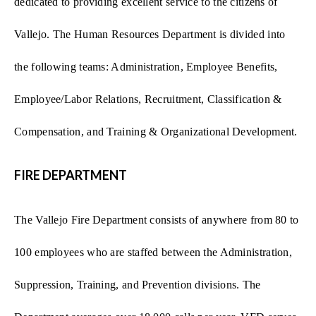
dedicated to providing excellent service to the citizens of
Vallejo. The Human Resources Department is divided into
the following teams:
Administration, Employee Benefits,
Employee/Labor Relations, Recruitment, Classification &
Compensation, and Training & Organizational Development.
FIRE DEPARTMENT
The Vallejo Fire Department consists of anywhere from 80 to
100 employees who are staffed between the Administration,
Suppression, Training, and Prevention divisions. The