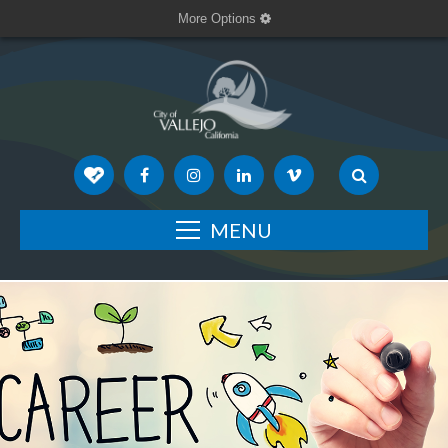
More Options
MENU