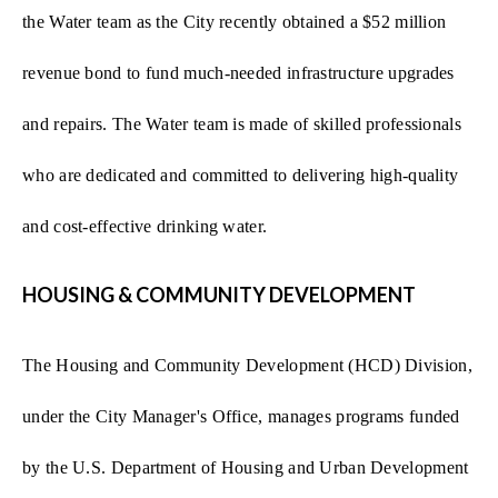
the Water team as the City recently obtained a $52 million
revenue bond to fund much-needed infrastructure upgrades
and repairs. The Water team is made of skilled professionals
who are dedicated and committed to delivering high-quality
and cost-effective drinking water.
HOUSING & COMMUNITY DEVELOPMENT
The Housing and Community Development (HCD) Division,
under the City Manager's Office, manages programs funded
by the U.S. Department of Housing and Urban Development