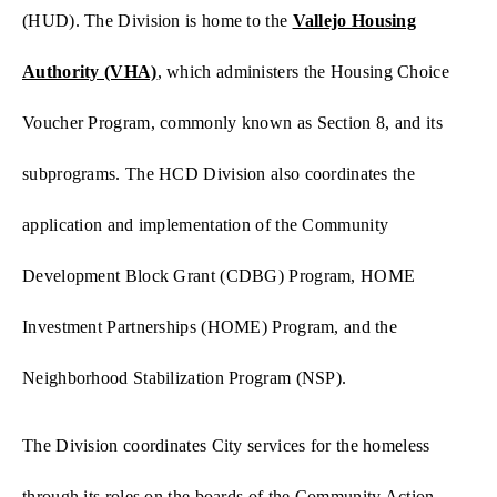
(HUD). The Division is home to the
Vallejo Housing
Authority (VHA)
,
which administers the Housing Choice
Voucher Program, commonly known as Section 8, and its
subprograms. The HCD Division also coordinates the
application and implementation of the Community
Development Block Grant (CDBG) Program, HOME
Investment Partnerships (HOME) Program, and the
Neighborhood Stabilization Program (NSP).
The Division coordinates City services for the homeless
through its roles on the boards of the Community Action