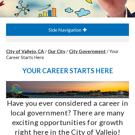
Side Navigation
City of Vallejo, CA
/
Our City
/
City Government
/
Your
Career Starts Here
YOUR CAREER STARTS HERE
Have you ever considered a career in
local government? There are many
exciting opportunities for growth
right here in the City of Vallejo!