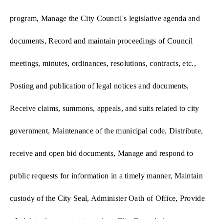
program, Manage the City Council's legislative agenda and
documents, Record and maintain proceedings of Council
meetings, minutes, ordinances, resolutions, contracts, etc.,
Posting and publication of legal notices and documents,
Receive claims, summons, appeals, and suits related to city
government, Maintenance of the municipal code, Distribute,
receive and open bid documents, Manage and respond to
public requests for information in a timely manner, Maintain
custody of the City Seal, Administer Oath of Office, Provide