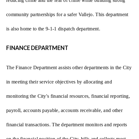
reducing crime and the fear of crime while building strong
community partnerships for a safer Vallejo. This department
is also home to the 9-1-1 dispatch department.
FINANCE DEPARTMENT
The Finance Department assists other departments in the City
in meeting their service objectives by allocating and
monitoring the City's financial resources, financial reporting,
payroll, accounts payable, accounts receivable, and other
financial transactions. The department monitors and reports
on the financial position of the City, bills and collects most