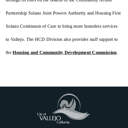
Partnership Solano Joint Powers Authority and Housing First
Solano Continuum of Care to bring more homeless services
to Vallejo. The HCD Division also provides staff support to
the
Housing and Community Development Commission
.