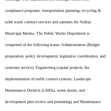
compliance programs, transportation planning, recycling &
solid waste contract services and operates the Vallejo
Municipal Marina.
The Public Works Department is
comprised of the following teams: Administration (Budget
preparation, policy development, legislative coordination, and
customer service), Engineering (capital projects, the
implementation of traffic control systems, Landscape
Maintenance Districts (LMDs), storm drains, and
development plan review and permitting) and Maintenance