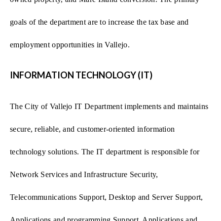
goals of the department are to increase the tax base and
employment opportunities in Vallejo.
INFORMATION TECHNOLOGY (IT)
The City of Vallejo IT Department implements and maintains
secure, reliable, and customer-oriented information
technology solutions. The IT department is responsible for
Network Services and Infrastructure Security,
Telecommunications Support, Desktop and Server Support,
Applications and programming Support, Applications and