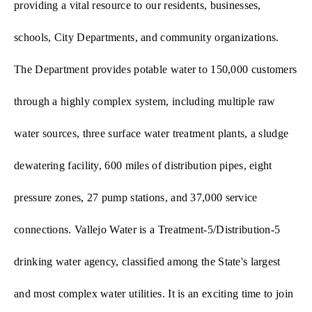
providing a vital resource to our residents, businesses,
schools, City Departments, and community organizations.
The Department provides potable water to 150,000 customers
through a highly complex system, including multiple raw
water sources, three surface water treatment plants, a sludge
dewatering facility, 600 miles of distribution pipes, eight
pressure zones, 27 pump stations, and 37,000 service
connections. Vallejo Water is a Treatment-5/Distribution-5
drinking water agency, classified among the State's largest
and most complex water utilities. It is an exciting time to join