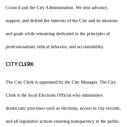
Council and the City Administration. We also advance,
support, and defend the interests of the City and its missions
and goals while remaining dedicated to the principles of
professionalism, ethical behavior, and accountability.
CITY CLERK
The City Clerk is appointed by the City Manager. The City
Clerk is the local Elections Official who administers
democratic processes such as elections, access to city records,
and all legislative actions ensuring transparency to the public.