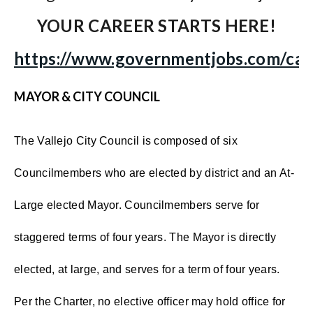
YOUR CAREER STARTS HERE!
https://www.governmentjobs.com/care
MAYOR & CITY COUNCIL
The Vallejo City Council is composed of six
Councilmembers who are elected by district and an At-
Large elected Mayor. Councilmembers serve for
staggered terms of four years. The Mayor is directly
elected, at large, and serves for a term of four years.
Per the Charter, no elective officer may hold office for