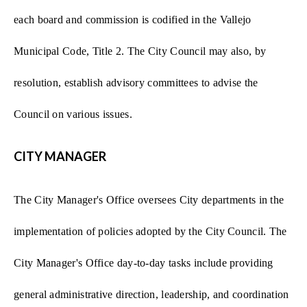
each board and commission is codified in the Vallejo
Municipal Code, Title 2. The City Council may also, by
resolution, establish advisory committees to advise the
Council on various issues.
CITY MANAGER
The City Manager's Office oversees City departments in the
implementation of policies adopted by the City Council. The
City Manager's Office day-to-day tasks include providing
general administrative direction, leadership, and coordination