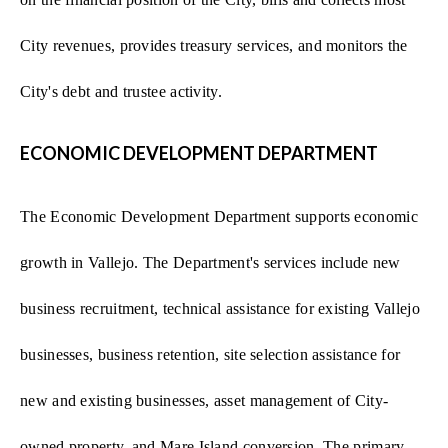
City revenues, provides treasury services, and monitors the
City's debt and trustee activity.
ECONOMIC DEVELOPMENT DEPARTMENT
The Economic Development Department supports economic
growth in Vallejo. The Department's services include new
business recruitment, technical assistance for existing Vallejo
businesses, business retention, site selection assistance for
new and existing businesses, asset management of City-
owned property, and Mare Island conversion. The primary