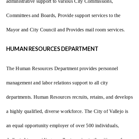
administrative support to various City Commissions,
Committees and Boards, Provide support services to the
Mayor and City Council and Provides mail room services.
HUMAN RESOURCES DEPARTMENT
The Human Resources Department provides personnel
management and labor relations support to all city
departments. Human Resources recruits, retains, and develops
a highly qualified, diverse workforce. The City of Vallejo is
an equal opportunity employer of over 500 individuals,