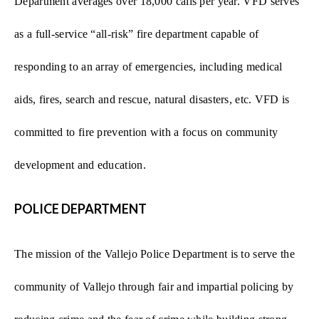
Department averages over 18,000 calls per year. VFD serves
as a full-service “all-risk” fire department capable of
responding to an array of emergencies, including medical
aids, fires, search and rescue, natural disasters, etc. VFD is
committed to fire prevention with a focus on community
development and education.
POLICE DEPARTMENT
The mission of the Vallejo Police Department is to serve the
community of Vallejo through fair and impartial policing by