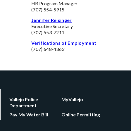
HR Program Manager
(707) 554-5915
Jennifer Reisinger
Executive Secretary
(707) 553-7211
Verifications of Employment
(707) 648-4363
Vallejo Police
MyVallejo
Department
Pay My Water Bill
Online Permitting