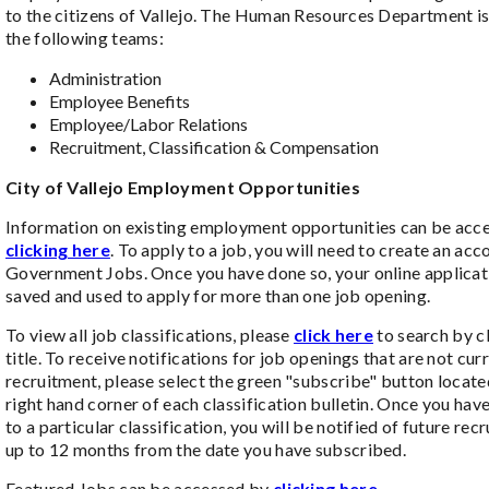
to the citizens of Vallejo. The Human Resources Department is
the following teams:
Administration
Employee Benefits
Employee/Labor Relations
Recruitment, Classification & Compensation
City of Vallejo Employment Opportunities
Information on existing employment opportunities can be acc
clicking here
. To apply to a job, you will need to create an acc
Government Jobs. Once you have done so, your online applicat
saved and used to apply for more than one job opening.
To view all job classifications, please
click here
to search by cl
title. To receive notifications for job openings that are not cur
recruitment, please select the green "subscribe" button locate
right hand corner of each classification bulletin. Once you ha
to a particular classification, you will be notified of future rec
up to 12 months from the date you have subscribed.
Featured Jobs can be accessed by
clicking here.