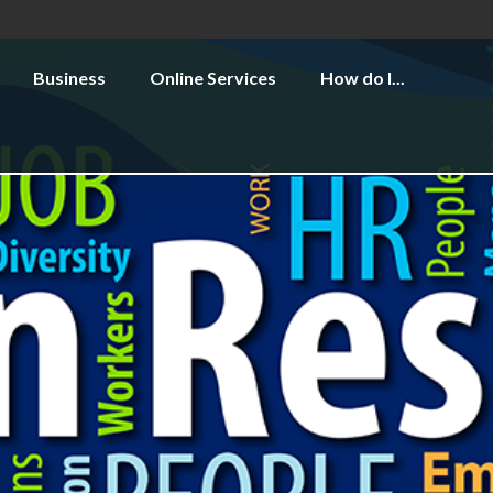
Business
Online Services
How do I...