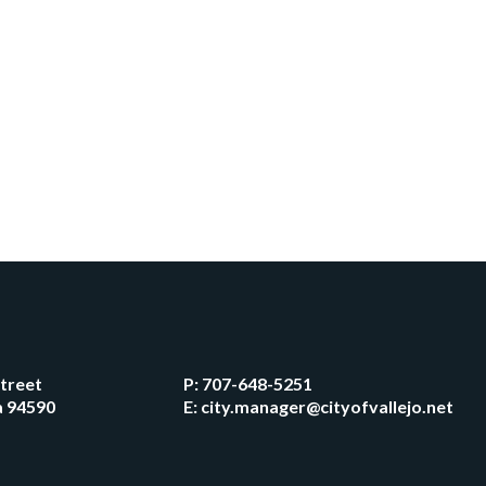
Street
P:
707-648-5251
ia 94590
E:
city.manager@cityofvallejo.net