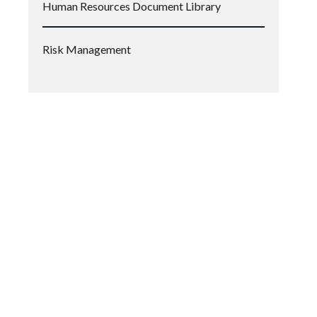
Human Resources Document Library
Risk Management