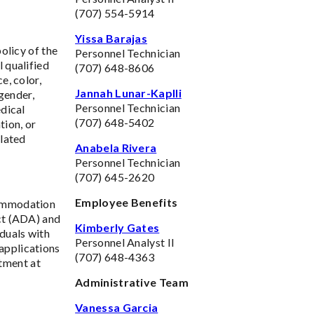
(707) 554-5914
Yissa Barajas
policy of the
Personnel Technician
 qualified
(707) 648-8606
e, color,
Jannah Lunar-Kaplli
 gender,
Personnel Technician
edical
(707) 648-5402
tion, or
elated
Anabela Rivera
Personnel Technician
(707) 645-2620
Employee Benefits
commodation
Act (ADA) and
Kimberly Gates
duals with
Personnel Analyst II
applications
(707) 648-4363
tment at
Administrative Team
Vanessa Garcia