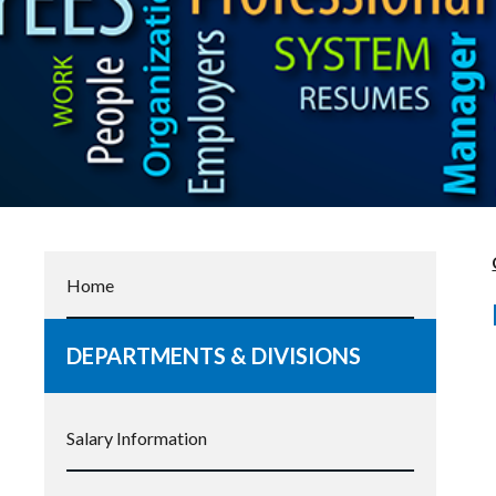
Home
DEPARTMENTS & DIVISIONS
Salary Information