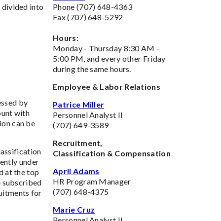
 divided into
Phone (707) 648-4363
Fax (707) 648-5292
Hours:
Monday - Thursday 8:30 AM -
5:00 PM, and every other Friday
during the same hours.
Employee & Labor Relations
essed by
Patrice Miller
ount with
Personnel Analyst II
ion can be
(707) 649-3589
Recruitment,
assification
Classification & Compensation
rently under
April Adams
d at the top
HR Program Manager
ve subscribed
(707) 648-4375
ruitments for
Marie Cruz
Personnel Analyst II