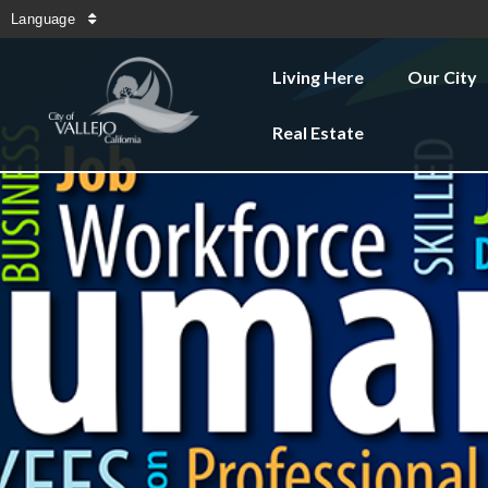
Language
Living Here
Our City
Real Estate