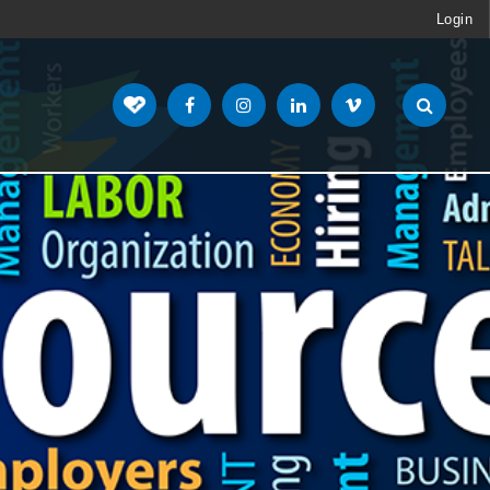
Login