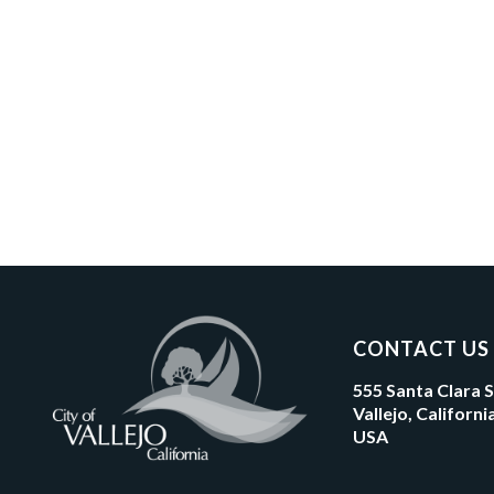
CONTACT US
555 Santa Clara 
Vallejo, Californ
USA