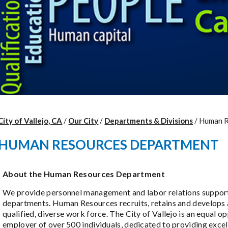
City of Vallejo, CA
/
Our City
/
Departments & Divisions
/
Human R
HUMAN RESOURCES DEPARTMENT
About the Human Resources Department
We provide personnel management and labor relations support 
departments. Human Resources recruits, retains and develops 
qualified, diverse work force. The City of Vallejo is an equal o
employer of over 500 individuals, dedicated to providing excel