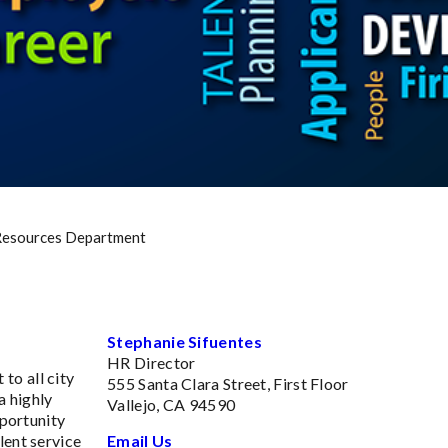
esources Department
Stephanie Sifuentes
HR Director
to all city
555 Santa Clara Street, First Floor
a highly
Vallejo, CA 94590
pportunity
lent service
Email Us