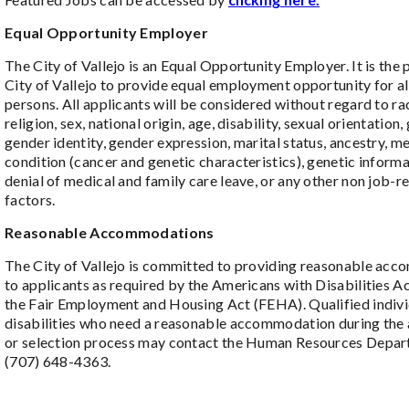
Equal Opportunity Employer
The City of Vallejo is an Equal Opportunity Employer. It is the 
City of Vallejo to provide equal employment opportunity for all
persons. All applicants will be considered without regard to rac
religion, sex, national origin, age, disability, sexual orientation,
gender identity, gender expression, marital status, ancestry, m
condition (cancer and genetic characteristics), genetic informa
denial of medical and family care leave, or any other non job-r
factors.
Reasonable Accommodations
The City of Vallejo is committed to providing reasonable ac
to applicants as required by the Americans with Disabilities 
the Fair Employment and Housing Act (FEHA). Qualified indivi
disabilities who need a reasonable accommodation during the 
or selection process may contact the Human Resources Depar
(707) 648-4363.