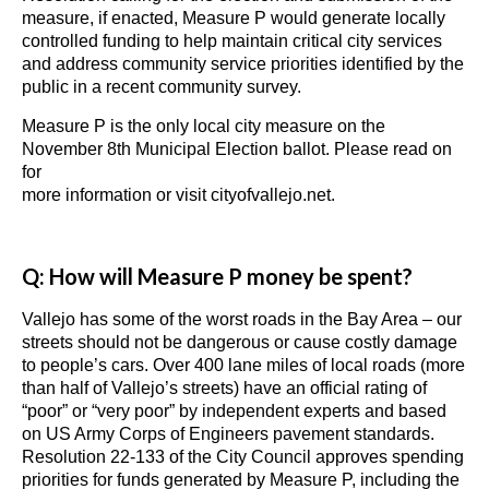
measure, if enacted, Measure P would generate locally
controlled funding to help maintain critical city services
and address community service priorities identified by the
public in a recent community survey.
Measure P is the only local city measure on the
November 8th Municipal Election ballot. Please read on
for
more information or visit cityofvallejo.net.
Q: How will Measure P money be spent?
Vallejo has some of the worst roads in the Bay Area – our
streets should not be dangerous or cause costly damage
to people’s cars. Over 400 lane miles of local roads (more
than half of Vallejo’s streets) have an official rating of
“poor” or “very poor” by independent experts and based
on US Army Corps of Engineers pavement standards.
Resolution 22-133 of the City Council approves spending
priorities for funds generated by Measure P, including the