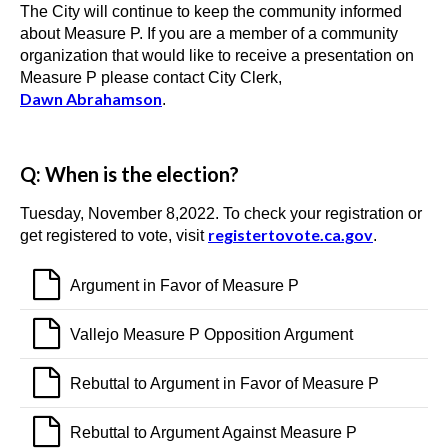
The City will continue to keep the community informed
about Measure P. If you are a member of a community
organization that would like to receive a presentation on
Measure P please contact City Clerk,
Dawn
Abrahamson
.
Q: When is the election?
Tuesday, November 8,2022. To check your registration or
registertovote.ca.gov
get registered to vote, visit
.
Argument in Favor of Measure P
Vallejo Measure P Opposition Argument
Rebuttal to Argument in Favor of Measure P
Rebuttal to Argument Against Measure P