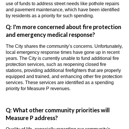
use of funds to address street needs like pothole repairs
and pavement maintenance, which have been identified
by residents as a priority for such spending.
Q: I'm more concerned about fire protection
and emergency medical
response
?
The City shares the community’s concerns. Unfortunately,
local emergency response times have gone up in recent
years. The City is currently unable to fund additional fire
protection services, such as reopening closed fire
stations, providing additional firefighters that are properly
equipped and trained, and enhancing other fire protection
services. These services are identified as a spending
priority for Measure P revenues.
Q: What other community priorities will
Measure P address?