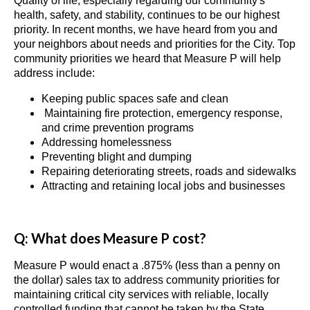
Quality of life, especially regarding our community's
health, safety, and stability, continues to be our highest
priority. In recent months, we have heard from you and
your neighbors about needs and priorities for the City. Top
community priorities we heard that Measure P will help
address include:
Keeping public spaces safe and clean
Maintaining fire protection, emergency response,
and crime prevention programs
Addressing homelessness
Preventing blight and dumping
Repairing deteriorating streets, roads and sidewalks
Attracting and retaining local jobs and businesses
Q: What does Measure P cost?
Measure P would enact a .875% (less than a penny on
the dollar) sales tax to address community priorities for
maintaining critical city services with reliable, locally
controlled funding that cannot be taken by the State.