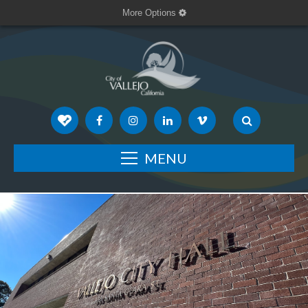
More Options
MENU