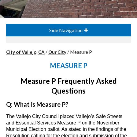
Side Navigation
City of Vallejo, CA
/
Our City
/
Measure P
MEASURE P
Measure P Frequently Asked
Questions
Q: What is Measure P?
The Vallejo City Council placed Vallejo’s Safe Streets
and Essential Services Measure P on the November
Municipal Election ballot. As stated in the findings of the
Resolution calling for the election and submission of the