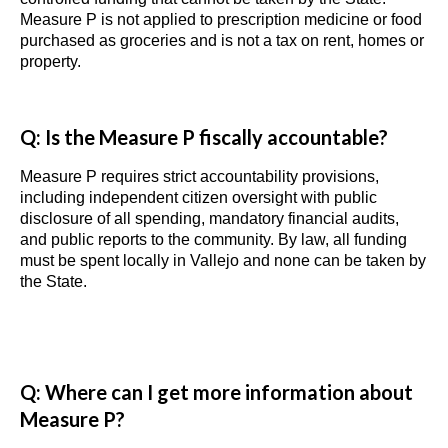
Measure P is not applied to prescription medicine or food
purchased as groceries and is not a tax on rent, homes or
property.
Q: Is the Measure P fiscally accountable?
Measure P requires strict accountability provisions,
including independent citizen oversight with public
disclosure of all spending, mandatory financial audits,
and public reports to the community. By law, all funding
must be spent locally in Vallejo and none can be taken by
the State.
Q: Where can I get more information about
Measure P?