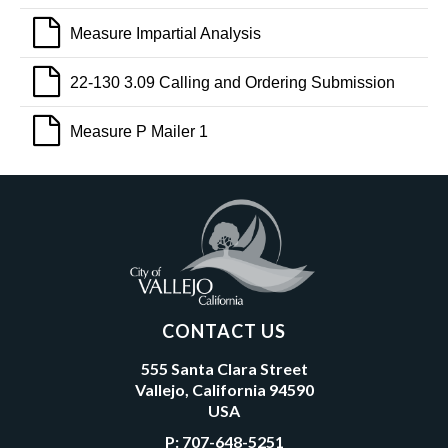
Measure Impartial Analysis
22-130 3.09 Calling and Ordering Submission
Measure P Mailer 1
CONTACT US
555 Santa Clara Street
Vallejo, California 94590
USA
P:
707-648-5251