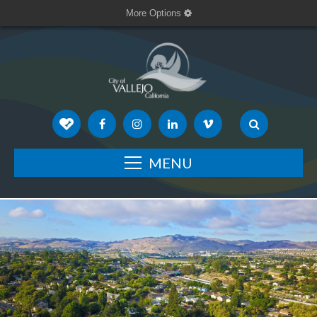
More Options
MENU