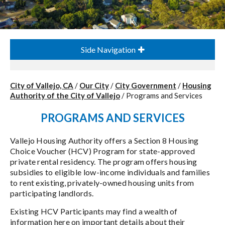
Side Navigation
City of Vallejo, CA
/
Our City
/
City Government
/
Housing
Authority of the City of Vallejo
/
Programs and Services
PROGRAMS AND SERVICES
Vallejo Housing Authority offers a Section 8 Housing
Choice Voucher (HCV) Program for state-approved
private rental residency. The program offers housing
subsidies to eligible low-income individuals and families
to rent existing, privately-owned housing units from
participating landlords.
Existing HCV Participants may find a wealth of
information here on important details about their