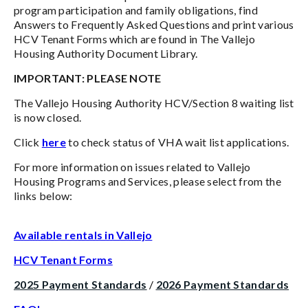
program participation and family obligations, find
Answers to Frequently Asked Questions and print various
HCV Tenant Forms which are found in The Vallejo
Housing Authority Document Library.
IMPORTANT: PLEASE NOTE
The Vallejo Housing Authority HCV/Section 8 waiting list
is now closed.
Click
here
to check status of VHA wait list applications.
For more information on issues related to Vallejo
Housing Programs and Services, please select from the
links below:
Available rentals in Vallejo
HCV Tenant Forms
2025 Payment Standards
/
2026 Payment Standards