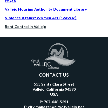
FAQ's
Vallejo Housing Authority Document Library
Violence Against Women Act ("VAWA")
Rent Control In Vallejo
CONTACT US
555 Santa Clara Street
Vallejo, California 94590
USA
P:
707-648-5251
E:
city.manager@cityofvallejo.net