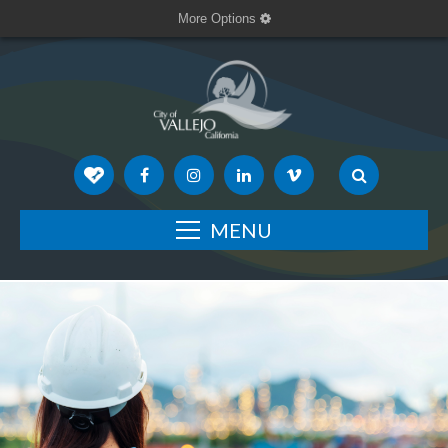
More Options
MENU