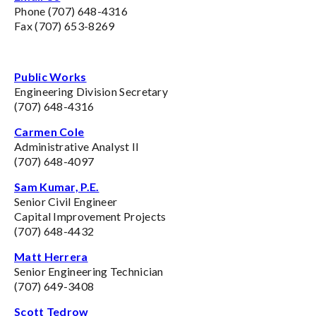
Phone (707) 648-4316
Fax (707) 653-8269
Public Works
Engineering Division Secretary
(707) 648-4316
Carmen Cole
Administrative Analyst II
(707) 648-4097
Sam Kumar, P.E.
Senior Civil Engineer
Capital Improvement Projects
(707) 648-4432
Matt Herrera
Senior Engineering Technician
(707) 649-3408
Scott Tedrow