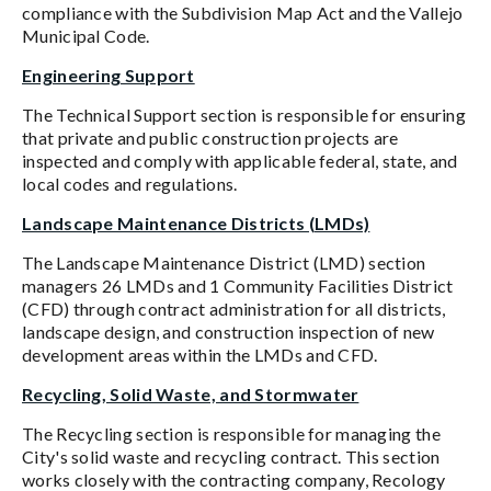
compliance with the Subdivision Map Act and the Vallejo
Municipal Code.
Engineering Support
The Technical Support section is responsible for ensuring
that private and public construction projects are
inspected and comply with applicable federal, state, and
local codes and regulations.
Landscape Maintenance Districts (LMDs)
The Landscape Maintenance District (LMD) section
managers 26 LMDs and 1 Community Facilities District
(CFD) through contract administration for all districts,
landscape design, and construction inspection of new
development areas within the LMDs and CFD.
Recycling, Solid Waste, and Stormwater
The Recycling section is responsible for managing the
City's solid waste and recycling contract. This section
works closely with the contracting company, Recology