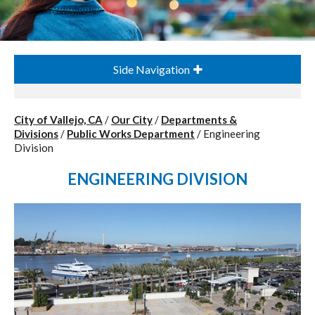
Side Navigation
City of Vallejo, CA
/
Our City
/
Departments &
Divisions
/
Public Works Department
/
Engineering
Division
ENGINEERING DIVISION