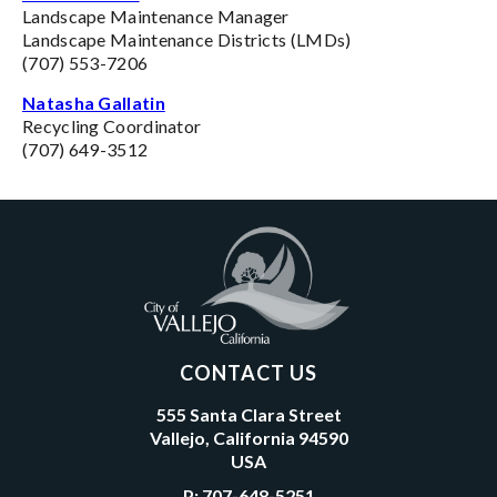
Landscape Maintenance Manager
Landscape Maintenance Districts (LMDs)
(707) 553-7206
Natasha Gallatin
Recycling Coordinator
(707) 649-3512
CONTACT US
555 Santa Clara Street
Vallejo, California 94590
USA
P:
707-648-5251