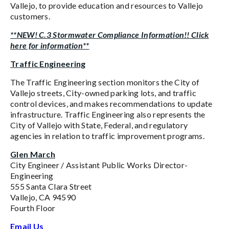
Vallejo, to provide education and resources to Vallejo
customers.
**NEW! C.3 Stormwater Compliance Information!! Click
here for information**
Traffic Engineering
The Traffic Engineering section monitors the City of
Vallejo streets, City-owned parking lots, and traffic
control devices, and makes recommendations to update
infrastructure. Traffic Engineering also represents the
City of Vallejo with State, Federal, and regulatory
agencies in relation to traffic improvement programs.
Glen March
City Engineer / Assistant Public Works Director-
Engineering
555 Santa Clara Street
Vallejo, CA 94590
Fourth Floor
Email Us