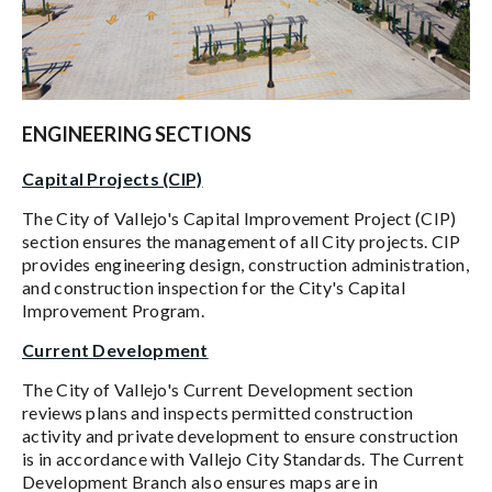
ENGINEERING SECTIONS
Capital Projects (CIP)
The City of Vallejo's Capital Improvement Project (CIP)
section ensures the management of all City projects. CIP
provides engineering design, construction administration,
and construction inspection for the City's Capital
Improvement Program.
Current Development
The City of Vallejo's Current Development section
reviews plans and inspects permitted construction
activity and private development to ensure construction
is in accordance with Vallejo City Standards. The Current
Development Branch also ensures maps are in