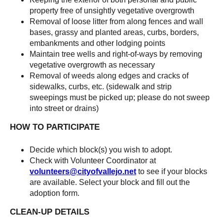
property free of unsightly vegetative overgrowth
Removal of loose litter from along fences and wall
bases, grassy and planted areas, curbs, borders,
embankments and other lodging points
Maintain tree wells and right-of-ways by removing
vegetative overgrowth as necessary
Removal of weeds along edges and cracks of
sidewalks, curbs, etc. (sidewalk and strip
sweepings must be picked up; please do not sweep
into street or drains)
HOW TO PARTICIPATE
Decide which block(s) you wish to adopt.
Check with Volunteer Coordinator at
volunteers@cityofvallejo.net
to see if your blocks
are available. Select your block and fill out the
adoption form.
CLEAN-UP DETAILS