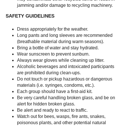
jamming and/or damage to recycling machinery.
SAFETY GUIDELINES
Dress appropriately for the weather.
Long pants and long sleeves are recommended
(breathable material during warm seasons).
Bring a bottle of water and stay hydrated.
Wear sunscreen to prevent sunburn.
Always wear gloves while cleaning up litter.
Alcoholic beverages and intoxicated participants
are prohibited during clean-ups.
Do not touch or pickup hazardous or dangerous
materials (i.e. syringes, condoms, etc.).
Each group should have a first-aid kit.
Be very careful handling broken glass, and be on
alert for hidden broken glass.
Be alert and ready to react to traffic.
Watch out for bees, wasps, fire ants, snakes,
poisonous plants, and other potential natural