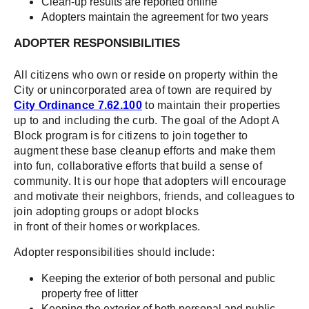
Clean-up results are reported online
Adopters maintain the agreement for two years
ADOPTER RESPONSIBILITIES
All citizens who own or reside on property within the
City or unincorporated area of town are required by
City Ordinance 7.62.100
to maintain their properties
up to and including the curb. The goal of the Adopt A
Block program is for citizens to join together to
augment these base cleanup efforts and make them
into fun, collaborative efforts that build a sense of
community. It is our hope that adopters will encourage
and motivate their neighbors, friends, and colleagues to
join adopting groups or adopt blocks
in front of their homes or workplaces.
Adopter responsibilities should include:
Keeping the exterior of both personal and public
property free of litter
Keeping the exterior of both personal and public