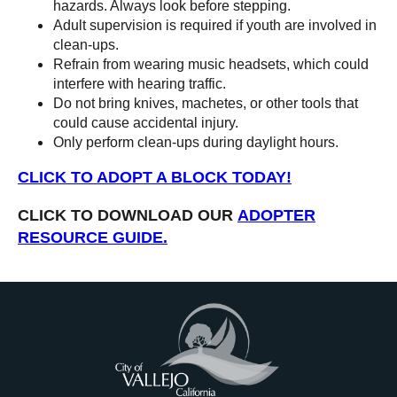
hazards. Always look before stepping.
Adult supervision is required if youth are involved in
clean-ups.
Refrain from wearing music headsets, which could
interfere with hearing traffic.
Do not bring knives, machetes, or other tools that
could cause accidental injury.
Only perform clean-ups during daylight hours.
CLICK TO ADOPT A BLOCK TODAY!
CLICK TO DOWNLOAD OUR
ADOPTER
RESOURCE GUIDE.