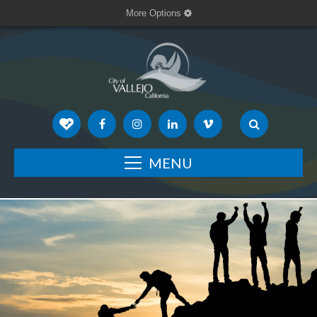
More Options
MENU