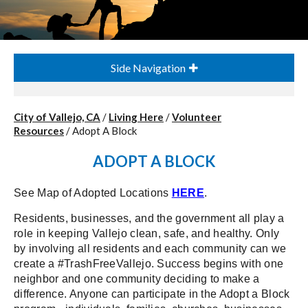
Side Navigation
City of Vallejo, CA
/
Living Here
/
Volunteer
Resources
/
Adopt A Block
ADOPT A BLOCK
See Map of Adopted Locations
HERE
.
Residents, businesses, and the government all play a
role in keeping Vallejo clean, safe, and healthy. Only
by involving all residents and each community can we
create a #TrashFreeVallejo. Success begins with one
neighbor and one community deciding to make a
difference. Anyone can participate in the Adopt a Block