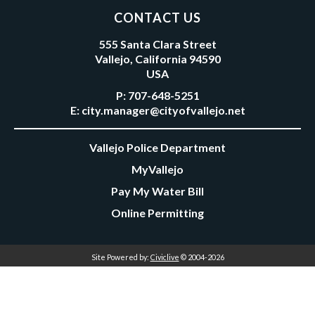
CONTACT US
555 Santa Clara Street
Vallejo, California 94590
USA
P:
707-648-5251
E:
city.manager@cityofvallejo.net
Vallejo Police Department
MyVallejo
Pay My Water Bill
Online Permitting
Site Powered by:
Civiclive
© 2004-2026