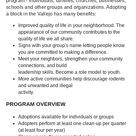
program - individuals, families, churches, businesses,
schools and other groups and organizations. Adopting
a block in the Vallejo has many benefits:
Improved quality of life in your neighborhood. The
appearance of our community contributes to the
quality of life we all share.
Signs with your group's name letting people know
you are committed to making a difference.
Meet your neighbors, strengthen your community
connections, and build
leadership skills. Become a role model to youth.
More active communities help discourage rodents
and unwanted and illegal
activity.
PROGRAM OVERVIEW
Adoptions available for individuals or groups
Adopters perform at least one clean-up per quarter
(at least four per year)