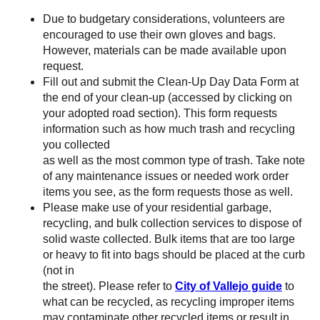
Due to budgetary considerations, volunteers are
encouraged to use their own gloves and bags.
However, materials can be made available upon
request.
Fill out and submit the Clean-Up Day Data Form at
the end of your clean-up (accessed by clicking on
your adopted road section). This form requests
information such as how much trash and recycling
you collected
as well as the most common type of trash. Take note
of any maintenance issues or needed work order
items you see, as the form requests those as well.
Please make use of your residential garbage,
recycling, and bulk collection services to dispose of
solid waste collected. Bulk items that are too large
or heavy to fit into bags should be placed at the curb
(not in
the street). Please refer to
City of Vallejo guide
to
what can be recycled, as recycling improper items
may contaminate other recycled items or result in