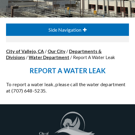
Side Navigation
City of Vallejo, CA
/
Our City
/
Departments &
Divisions
/
Water Department
/
Report A Water Leak
REPORT A WATER LEAK
To report a water leak, please call the water department
at (707) 648-5235.