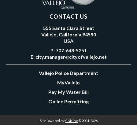
CONTACT US
555 Santa Clara Street
Vallejo, California 94590
USA
P:
707-648-5251
E:
city.manager@cityofvallejo.net
Vallejo Police Department
MyVallejo
Pay My Water Bill
Online Permitting
Site Powered by:
Civiclive
© 2004-2026