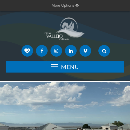
More Options
MENU