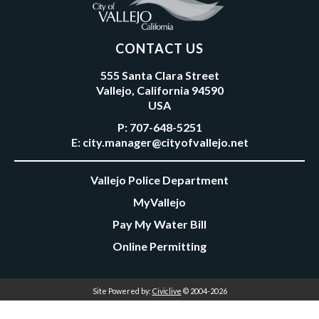
CONTACT US
555 Santa Clara Street
Vallejo, California 94590
USA
P:
707-648-5251
E:
city.manager@cityofvallejo.net
Vallejo Police Department
MyVallejo
Pay My Water Bill
Online Permitting
Site Powered by:
Civiclive
© 2004-2026