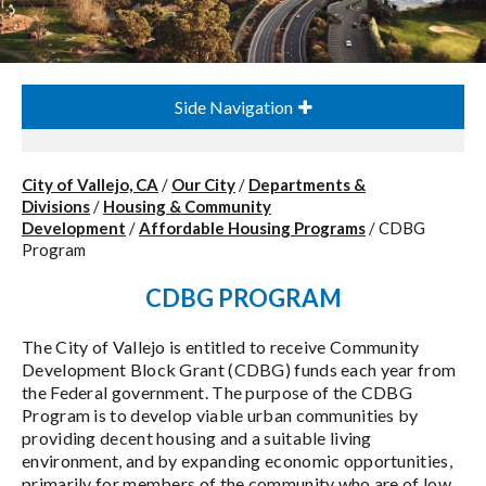
Side Navigation
City of Vallejo, CA
/
Our City
/
Departments &
Divisions
/
Housing & Community
Development
/
Affordable Housing Programs
/
CDBG
Program
CDBG PROGRAM
The City of Vallejo is entitled to receive Community
Development Block Grant (CDBG) funds each year from
the Federal government. The purpose of the CDBG
Program is to develop viable urban communities by
providing decent housing and a suitable living
environment, and by expanding economic opportunities,
primarily for members of the community who are of low