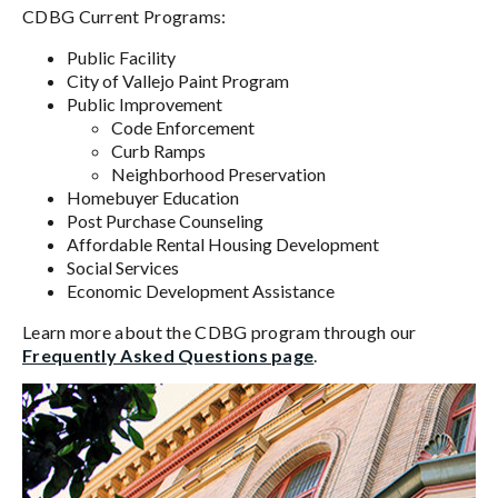
CDBG Current Programs:
Public Facility
City of Vallejo Paint Program
Public Improvement
Code Enforcement
Curb Ramps
Neighborhood Preservation
Homebuyer Education
Post Purchase Counseling
Affordable Rental Housing Development
Social Services
Economic Development Assistance
Learn more about the CDBG program through our
Frequently Asked Questions page
.