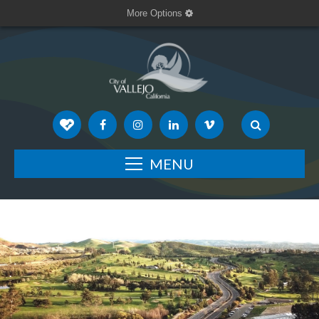
More Options
MENU