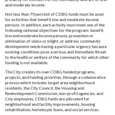
and moderate income.
Not less than 70 percent of CDBG funds must be used
for activities that benefit low and moderate income
persons. In addition, each activity must meet one of the
following national objectives for the program: benefit
low and moderate income persons, prevention or
elimination of slums or blight, or address community
development needs having a particular urgency because
existing conditions pose a serious and immediate threat
to the health or welfare of the community for which other
funding is not available.
The City creates its own CDBG funded programs,
projects, and funding priorities, through a collaborative
process which includes target area neighborhood
residents, the City Council, the Housing and
Redevelopment Commission, non-profit agencies, and
City employees. CDBG funds are allocated for
neighborhood and facility improvements, housing
rehabilitation, homebuyer loans, and social services.