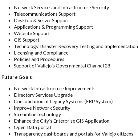
Network Services and Infrastructure Security
Telecommunications Support
Desktop & Server Support
Applications & Programming Support
Website Support
GIS Support
Technology Disaster Recovery Testing and Implementatio
Licensing and Compliance
Policies and Procedures
Support of Vallejo's Governmental Channel 28
Future Goals:
Network Infrastructure Improvements
Directory Services Upgrade
Consolidation of Legacy Systems (ERP System)
Improve Network Security
Streamline technology
Enhance the City's Enterprise GIS Application
Open Data portal
Transparency dashboards and portals for Vallejo citizens