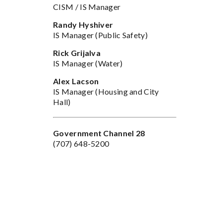
CISM / IS Manager
Randy Hyshiver
IS Manager (Public Safety)
Rick Grijalva
IS Manager (Water)
n
Alex Lacson
IS Manager (Housing and City
Hall)
Government Channel 28
(707) 648-5200