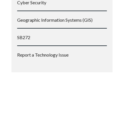
Cyber Security
Geographic Information Systems (GIS)
SB272
Report a Technology Issue