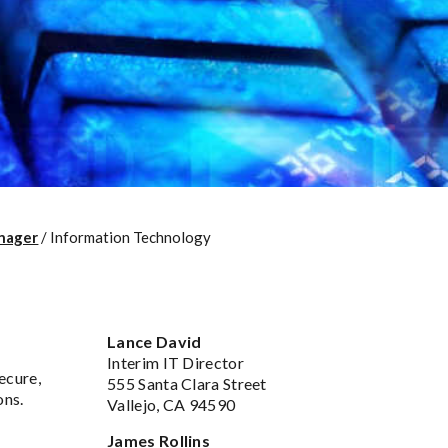
nager
/
Information Technology
Lance David
Interim IT Director
ecure,
555 Santa Clara Street
ons.
Vallejo, CA 94590
James Rollins