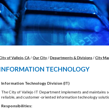
City of Vallejo, CA
/
Our City
/
Departments & Divisions
/
City Ma
INFORMATION TECHNOLOGY
Information Technology Division (IT)
The City of Vallejo IT Department implements and maintains s
reliable, and customer-oriented information technology soluti
Responsibilities: