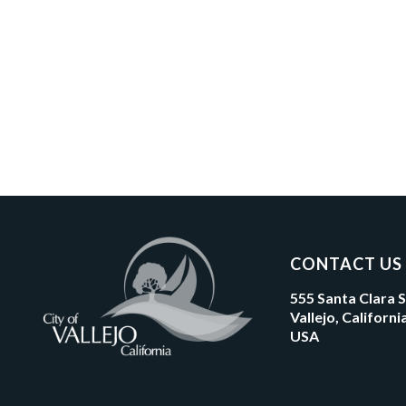
CONTACT US
555 Santa Clara 
Vallejo, Californ
USA