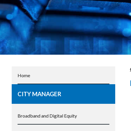
Home
CITY MANAGER
Broadband and Digital Equity