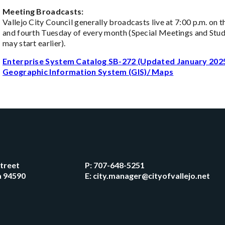
Meeting Broadcasts:
Vallejo City Council generally broadcasts live at 7:00 p.m. on 
and fourth Tuesday of every month (Special Meetings and Stud
may start earlier).
Enterprise System Catalog SB-272 (Updated January 202
Geographic Information System (GIS)/ Maps
Street
P:
707-648-5251
ia 94590
E:
city.manager@cityofvallejo.net