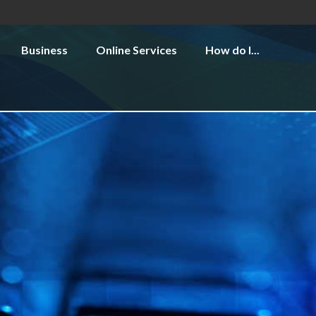
Business
Online Services
How do I...