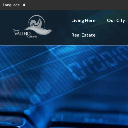
Language
Living Here
Our City
Real Estate