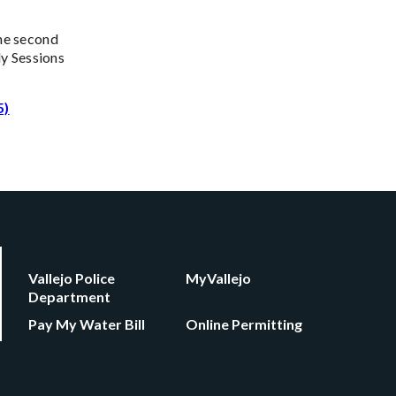
the second
y Sessions
5)
Vallejo Police
MyVallejo
Department
Pay My Water Bill
Online Permitting