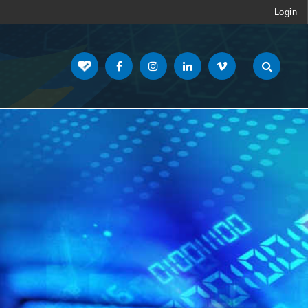
Login