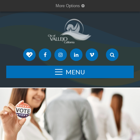
More Options
MENU