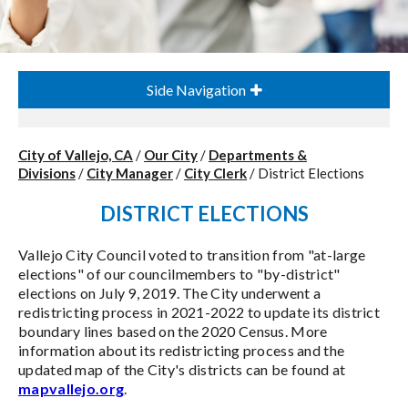
Side Navigation
City of Vallejo, CA
/
Our City
/
Departments &
Divisions
/
City Manager
/
City Clerk
/
District Elections
DISTRICT ELECTIONS
Vallejo City Council voted to transition from "at-large
elections" of our councilmembers to "by-district"
elections on July 9, 2019. The City underwent a
redistricting process in 2021-2022 to update its district
boundary lines based on the 2020 Census. More
information about its redistricting process and the
updated map of the City's districts can be found at
mapvallejo.org
.