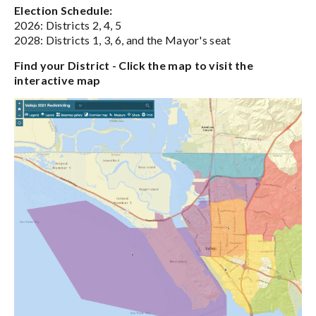
Election Schedule:
2026: Districts 2, 4, 5
2028: Districts 1, 3, 6, and the Mayor's seat
Find your District - Click the map to visit the
interactive map