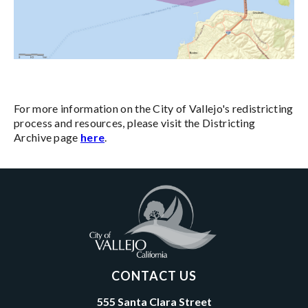
For more information on the City of Vallejo's redistricting
process and resources, please visit the Districting
Archive page
here
.
CONTACT US
555 Santa Clara Street