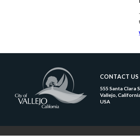
CONTACT US
555 Santa Clara 
Vallejo, Californ
USA