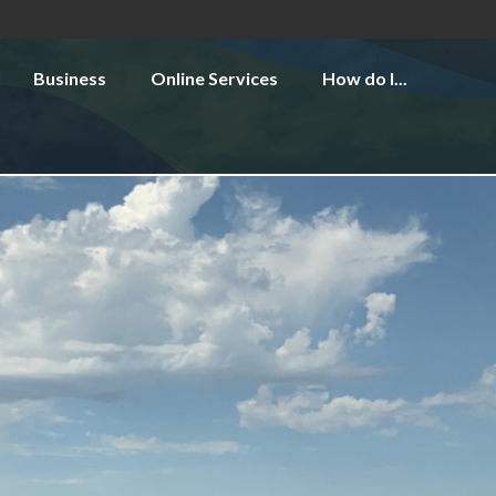
Business
Online Services
How do I...