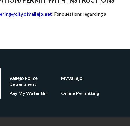
ATION/PERMIT WITH INSTRUCTIONS
ering@cityofvallejo.net
. For questions regarding a
Vallejo Police
MyVallejo
Department
Pay My Water Bill
Online Permitting