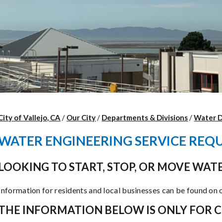
City of Vallejo, CA
/
Our City
/
Departments & Divisions
/
Water 
WATER ENGINEERING SERVICE REQ
LOOKING TO START, STOP, OR MOVE WATE
Information for residents and local businesses can be found on
THE INFORMATION BELOW IS ONLY FOR 