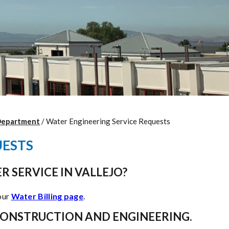
Department
/
Water Engineering Service Requests
UESTS
R SERVICE IN VALLEJO?
 our
Water Billing page
.
CONSTRUCTION AND ENGINEERING.