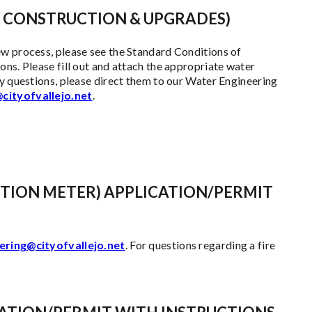
 CONSTRUCTION & UPGRADES)
ew process, please see the Standard Conditions of
ns. Please fill out and attach the appropriate water
ny questions, please direct them to our Water Engineering
cityofvallejo.net
.
TION METER) APPLICATION/PERMIT
ering@cityofvallejo.net
. For questions regarding a fire