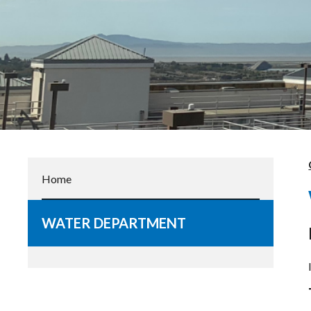
Home
WATER DEPARTMENT