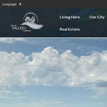
Language
Living Here
Our City
Real Estate