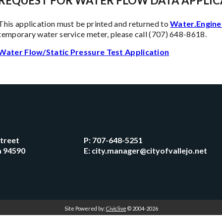
REQUEST FOR WATER FLOW DATA APPLIC
This application must be printed and returned to
Water.Engine
temporary water service meter, please call (707) 648-8618.
Water Flow/Static Pressure Test Application
Street
P:
707-648-5251
ia 94590
E:
city.manager@cityofvallejo.net
Site Powered by:
Civiclive
© 2004-2026