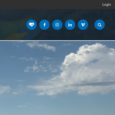
Login