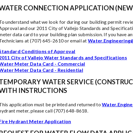
WATER CONNECTION APPLICATION (NEW
To understand what we look for during our building permit revi
Approval and our 2011 City of Vallejo Standards and Specificatio
meter data card to your building plan submission. If you have a
Technicians at (707) 645-2610 or email at
Water.Engineering@
Standard Conditions of Approval
2011 City of Vallejo Water Standards and Specifications
Water Meter Data Card - Commercial
Water Meter Data Card - Residential
TEMPORARY WATER SERVICE (CONSTRUC
WITH INSTRUCTIONS
This application must be printed and returned to
Water.Engine
hydrant meter, please call (707) 648-8618.
Fire Hydrant Meter Application