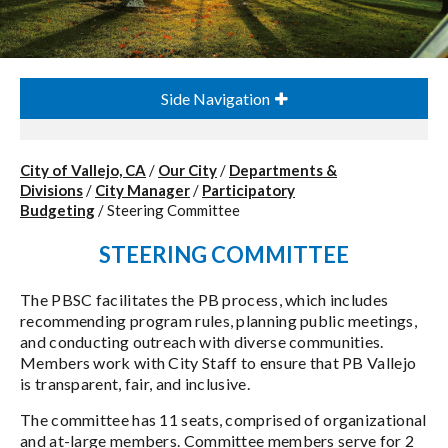
Side Navigation
City of Vallejo, CA
/
Our City
/
Departments &
Divisions
/
City Manager
/
Participatory
Budgeting
/
Steering Committee
STEERING COMMITTEE
The PBSC facilitates the PB process, which includes
recommending program rules, planning public meetings,
and conducting outreach with diverse communities.
Members work with City Staff to ensure that PB Vallejo
is transparent, fair, and inclusive.
The committee has 11 seats, comprised of organizational
and at-large members. Committee members serve for 2