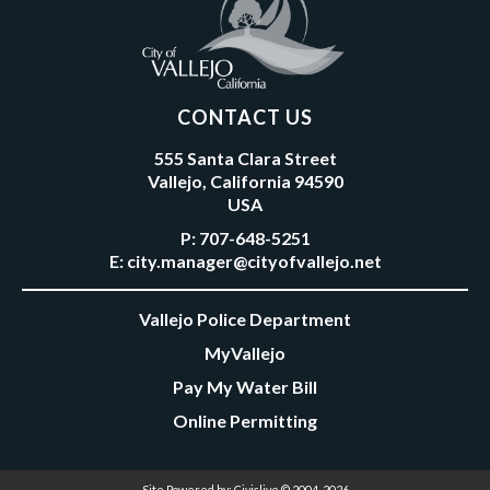
CONTACT US
555 Santa Clara Street
Vallejo, California 94590
USA
P:
707-648-5251
E:
city.manager@cityofvallejo.net
Vallejo Police Department
MyVallejo
Pay My Water Bill
Online Permitting
Site Powered by:
Civiclive
© 2004-2026