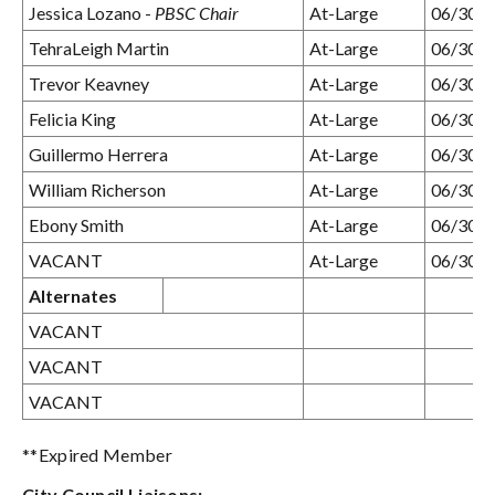
Jessica Lozano -
PBSC Chair
At-Large
06/30/
TehraLeigh Martin
At-Large
06/30/
Trevor Keavney
At-Large
06/30/
Felicia King
At-Large
06/30/
Guillermo Herrera
At-Large
06/30/
William Richerson
At-Large
06/30/
Ebony Smith
At-Large
06/30/
VACANT
At-Large
06/30/
Alternates
VACANT
VACANT
VACANT
**Expired Member
City Council Liaisons: