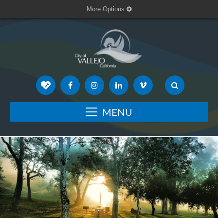
More Options
MENU