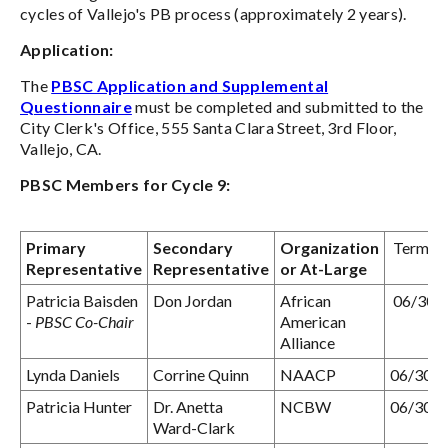
cycles of Vallejo's PB process (approximately 2 years).
Application:
The
PBSC Application and Supplemental
Questionnaire
must be completed and submitted to the
City Clerk's Office, 555 Santa Clara Street, 3rd Floor,
Vallejo, CA.
PBSC Members for Cycle 9:
Primary
Secondary
Organization
Term Ex
Representative
Representative
or At-Large
Patricia Baisden
Don Jordan
African
06/30/
-
PBSC Co-Chair
American
Alliance
Lynda Daniels
Corrine Quinn
NAACP
06/30/
Patricia Hunter
Dr. Anetta
NCBW
06/30/
Ward-Clark