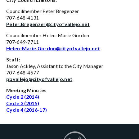
Councilmember Peter Bregenzer
707-648-4131
Peter.Bregenzer@cityofvallejo.net
Councilmember Helen-Marie Gordon
707-649-7711
Helen-Marie.Gordon@cityofvallejo.net
Staff:
Jason Ackley, Assistant to the City Manager
707-648-4577
pbvallejo@cityofvallejo.net
Meeting Minutes
Cycle 2 (2014)
Cycle 3 (2015)
Cycle 4 (2016-17)