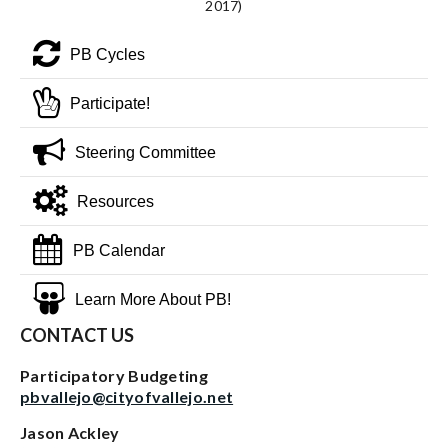
2017)
PB Cycles
Participate!
Steering Committee
Resources
PB Calendar
Learn More About PB!
CONTACT US
Participatory Budgeting
pbvallejo@cityofvallejo.net
Jason Ackley