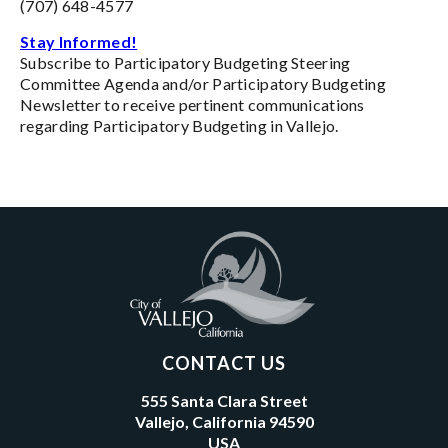
(707) 648-4577
Stay Informed!
Subscribe to Participatory Budgeting Steering
Committee Agenda and/or Participatory Budgeting
Newsletter to receive pertinent communications
regarding Participatory Budgeting in Vallejo.
CONTACT US
555 Santa Clara Street
Vallejo, California 94590
USA