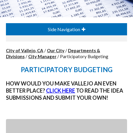
Side Navigation
City of Vallejo, CA
/
Our City
/
Departments &
Divisions
/
City Manager
/
Participatory Budgeting
PARTICIPATORY BUDGETING
HOW WOULD YOU MAKE VALLEJO AN EVEN
BETTER PLACE?
CLICK HERE
TO READ THE IDEA
SUBMISSIONS AND SUBMIT YOUR OWN!