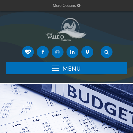
More Options
MENU