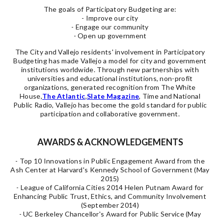
The goals of Participatory Budgeting are:
- Improve our city
- Engage our community
- Open up government
The City and Vallejo residents' involvement in Participatory
Budgeting has made Vallejo a model for city and government
institutions worldwide. Through new partnerships with
universities and educational institutions, non-profit
organizations, generated recognition from The White
House,
The Atlantic
,
Slate Magazine
, Time and
National
Public Radio, Vallejo has become the gold standard for public
participation and collaborative government.
AWARDS & ACKNOWLEDGEMENTS
- Top 10 Innovations in Public Engagement Award from the
Ash Center at Harvard's Kennedy School of Government (May
2015)
- League of California Cities 2014 Helen Putnam Award for
Enhancing Public Trust, Ethics, and Community Involvement
(September 2014)
- UC Berkeley Chancellor's Award for Public Service (May