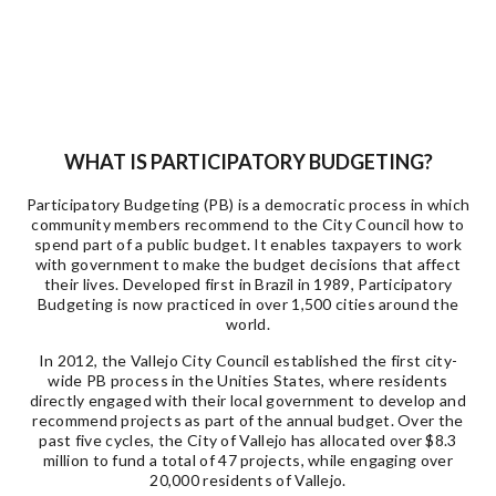
WHAT IS PARTICIPATORY BUDGETING?
Participatory Budgeting (PB) is a democratic process in which
community members recommend to the City Council how to
spend part of a public budget. It enables taxpayers to work
with government to make the budget decisions that affect
their lives. Developed first in Brazil in 1989, Participatory
Budgeting is now practiced in over 1,500 cities around the
world.
In 2012, the Vallejo City Council established the first city-
wide PB process in the Unities States, where residents
directly engaged with their local government to develop and
recommend projects as part of the annual budget. Over the
past five cycles, the City of Vallejo has allocated over $8.3
million to fund a total of 47 projects, while engaging over
20,000 residents of Vallejo.