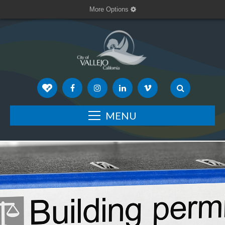
More Options
MENU