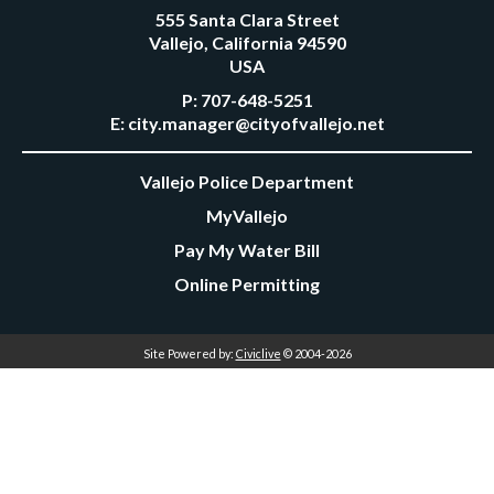
555 Santa Clara Street
Vallejo, California 94590
USA
P:
707-648-5251
E:
city.manager@cityofvallejo.net
Vallejo Police Department
MyVallejo
Pay My Water Bill
Online Permitting
Site Powered by:
Civiclive
© 2004-2026