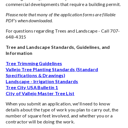
commercial developments that require a building permit.
Please note that many of the application forms are fillable
PDF's when downloaded.
For questions regarding Trees and Landscape - Call 707-
648-4315
Tree and Landscape Standards, Guidelines, and
Information
Tree Trimming Guidelines
Vallejo Tree Planting Standards (Standard
Specifications & Drawings)
Landscape - Irrigation Standards
Tree City USA Bulletin 1
City of Vallejo Master Tree List
When you submit an application, we'll need to know
details about the type of work you plan to carry out, the
number of square feet involved, and whether you or a
contractor will be doing the work.