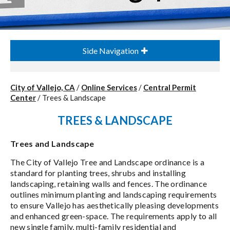
Side Navigation
City of Vallejo, CA
/
Online Services
/
Central Permit
Center
/
Trees & Landscape
TREES & LANDSCAPE
Trees and Landscape
The City of Vallejo Tree and Landscape ordinance is a
standard for planting trees, shrubs and installing
landscaping, retaining walls and fences. The ordinance
outlines minimum planting and landscaping requirements
to ensure Vallejo has aesthetically pleasing developments
and enhanced green-space. The requirements apply to all
new single family, multi-family residential and