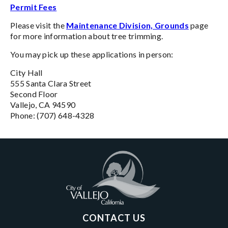
Permit Fees
Please visit the
Maintenance Division, Grounds
page
for more information about tree trimming.
You may pick up these applications in person:
City Hall
555 Santa Clara Street
Second Floor
Vallejo, CA 94590
Phone: (707) 648-4328
CONTACT US