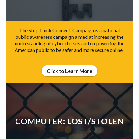
The Stop.Think.Connect. Campaign is a national
public awareness campaign aimed at increasing the
understanding of cyber threats and empowering the
American public to be safer and more secure online.
Click to Learn More
COMPUTER: LOST/STOLEN