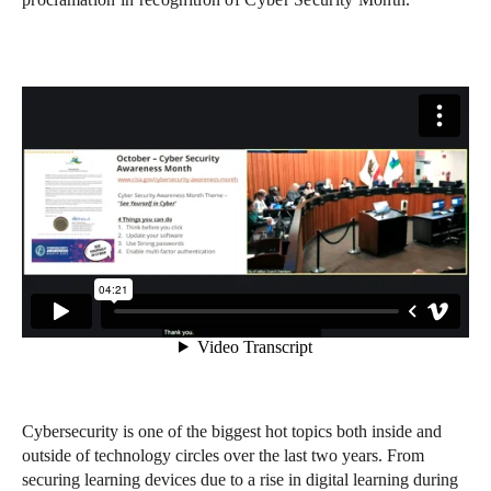
Cybersecurity is one of the biggest hot topics both inside and
outside of technology circles over the last two years. From
securing learning devices due to a rise in digital learning during