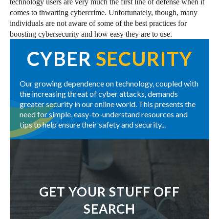
technology users are very much the first line of defense when it
comes to thwarting cybercrime. Unfortunately, though, many
individuals are not aware of some of the best practices for
boosting cybersecurity and how easy they are to use.
CYBER
SECURITY
Our growing dependence on technology, coupled with
the increasing threat of cyber attacks, demands
greater security in our online world. This presents the
need for simple, easy-to-understand resources and
tips to help ensure their safety and security...
GET YOUR STUFF OFF
SEARCH