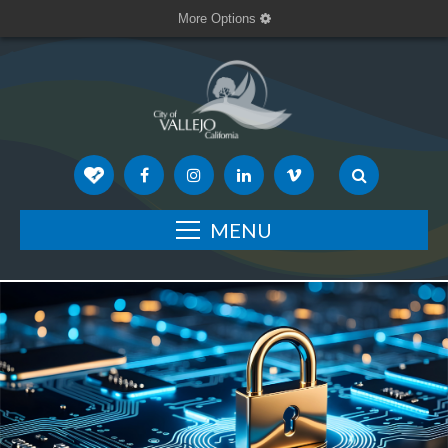
More Options
MENU