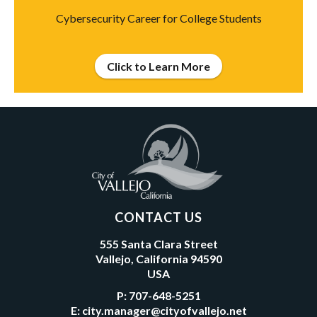
Cybersecurity Career for College Students
Click to Learn More
CONTACT US
555 Santa Clara Street
Vallejo, California 94590
USA
P:
707-648-5251
E:
city.manager@cityofvallejo.net