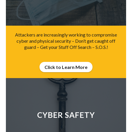
Attackers are increasingly working to compromise
cyber and physical security – Don’t get caught off
guard – Get your Stuff Off Search – S.O.S.!
Click to Learn More
CYBER SAFETY