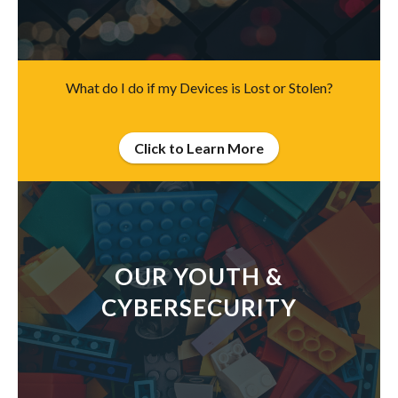
What do I do if my Devices is Lost or Stolen?
Click to Learn More
OUR YOUTH &
CYBERSECURITY