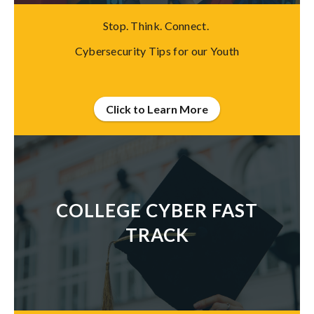
Stop. Think. Connect.
Cybersecurity Tips for our Youth
Click to Learn More
COLLEGE CYBER FAST
TRACK