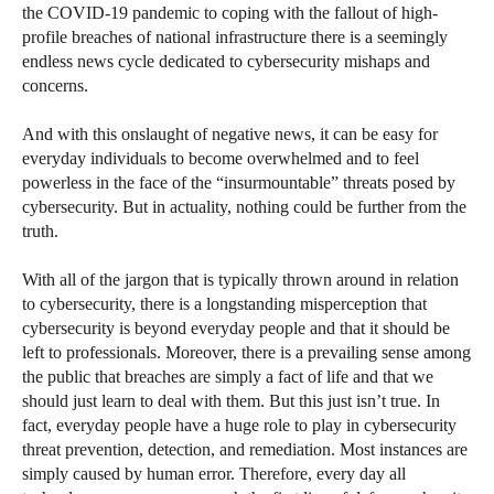
the COVID-19 pandemic to coping with the fallout of high-
profile breaches of national infrastructure there is a seemingly
endless news cycle dedicated to cybersecurity mishaps and
concerns.
And with this onslaught of negative news, it can be easy for
everyday individuals to become overwhelmed and to feel
powerless in the face of the “insurmountable” threats posed by
cybersecurity. But in actuality, nothing could be further from the
truth.
With all of the jargon that is typically thrown around in relation
to cybersecurity, there is a longstanding misperception that
cybersecurity is beyond everyday people and that it should be
left to professionals. Moreover, there is a prevailing sense among
the public that breaches are simply a fact of life and that we
should just learn to deal with them. But this just isn’t true. In
fact, everyday people have a huge role to play in cybersecurity
threat prevention, detection, and remediation. Most instances are
simply caused by human error. Therefore, every day all