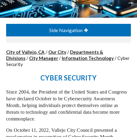
Side Navigation
City of Vallejo, CA
/
Our City
/
Departments &
Divisions
/
City Manager
/
Information Technology
/
Cyber
Security
CYBER SECURITY
Since 2004, the President of the United States and Congress
have declared October to be Cybersecurity Awareness
Month, helping individuals protect themselves online as
threats to technology and confidential data become more
commonplace.
On October 11, 2022, Vallejo City Council presented a
proclamation in recognition of Cyber Security Month
.