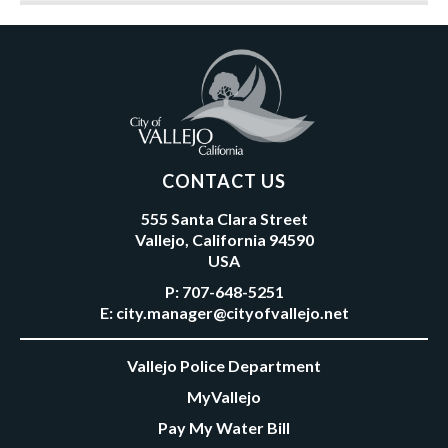
CONTACT US
555 Santa Clara Street
Vallejo, California 94590
USA
P:
707-648-5251
E:
city.manager@cityofvallejo.net
Vallejo Police Department
MyVallejo
Pay My Water Bill