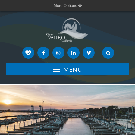
More Options
MENU