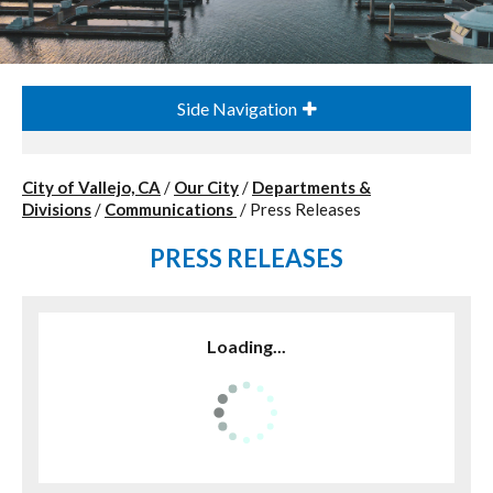
Side Navigation
City of Vallejo, CA
/
Our City
/
Departments &
Divisions
/
Communications
/
Press Releases
PRESS RELEASES
Loading...