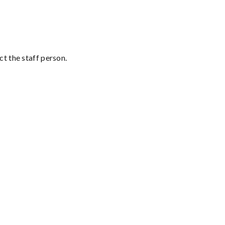
t the staff person.