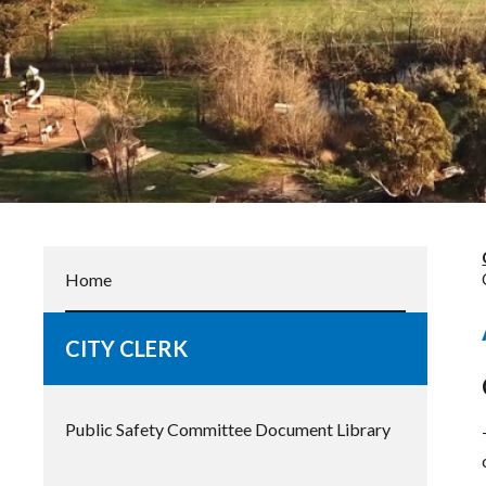
Home
CITY CLERK
Public Safety Committee Document Library