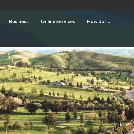
Business
Online Services
How do I...