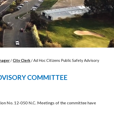
nager
/
City Clerk
/
Ad Hoc Citizens Public Safety Advisory
ADVISORY COMMITTEE
tion No. 12-050 N.C. Meetings of the committee have