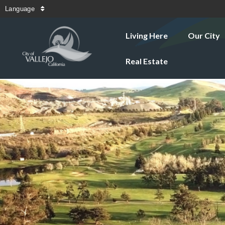
Language
Living Here
Our City
Real Estate