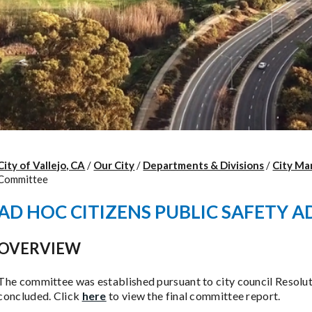
City of Vallejo, CA
/
Our City
/
Departments & Divisions
/
City Ma
Committee
AD HOC CITIZENS PUBLIC SAFETY 
OVERVIEW
The committee was established pursuant to city council Resolu
concluded. Click
here
to view the final committee report.