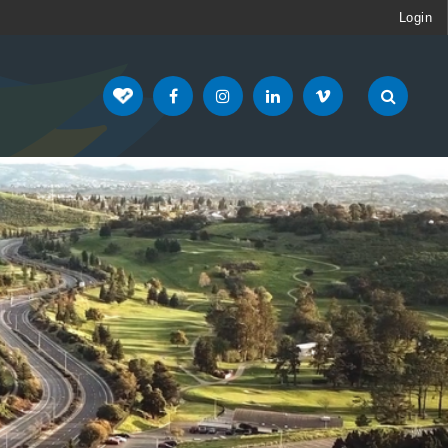
Login