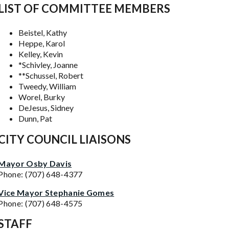
LIST OF COMMITTEE MEMBERS
Beistel, Kathy
Heppe, Karol
Kelley, Kevin
*Schivley, Joanne
**Schussel, Robert
Tweedy, William
Worel, Burky
DeJesus, Sidney
Dunn, Pat
CITY COUNCIL LIAISONS
Mayor Osby Davis
Phone: (707) 648-4377
Vice Mayor Stephanie Gomes
Phone: (707) 648-4575
STAFF