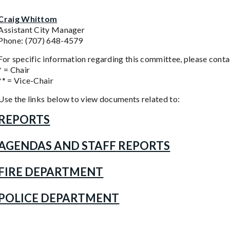
Craig Whittom
Assistant City Manager
Phone: (707) 648-4579
For specific information regarding this committee, please contac
* = Chair
** = Vice-Chair
Use the links below to view documents related to:
REPORTS
AGENDAS AND STAFF REPORTS
FIRE DEPARTMENT
POLICE DEPARTMENT