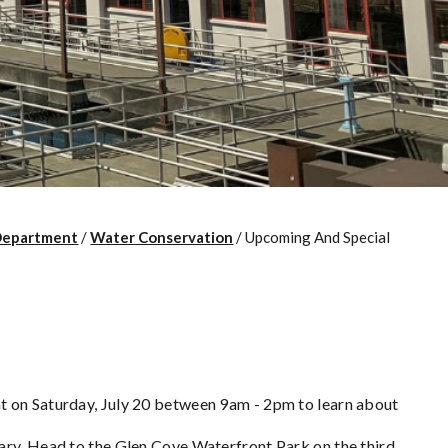
Department
/
Water Conservation
/
Upcoming And Special
t on Saturday, July 20 between 9am - 2pm to learn about
ary. Head to the Glen Cove Waterfront Park on the third