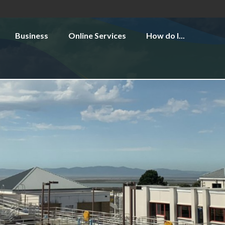
Business
Online Services
How do I...