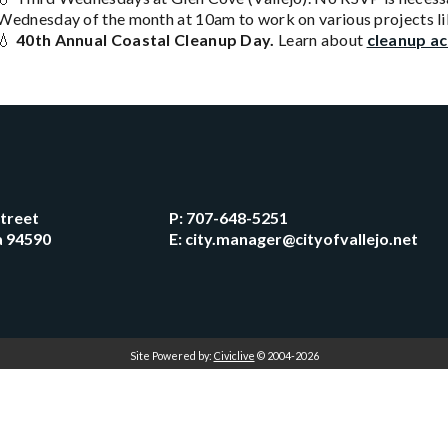
Wednesday of the month at 10am to work on various projects li
💧
40th Annual Coastal Cleanup Day.
Learn about
cleanup ac
Street
P:
707-648-5251
ia 94590
E:
city.manager@cityofvallejo.net
Site Powered by:
Civiclive
© 2004-2026