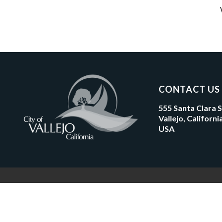
CONTACT US
555 Santa Clara 
Vallejo, Californ
USA