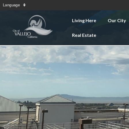
Language
Living Here
Our City
Real Estate