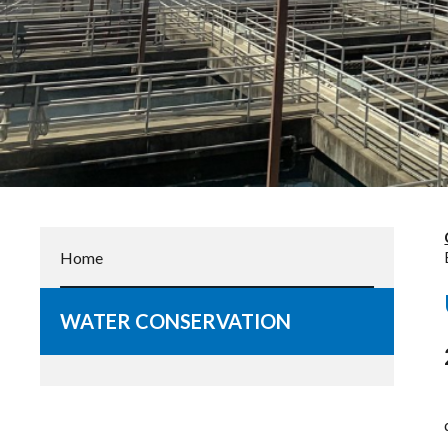
Home
WATER CONSERVATION