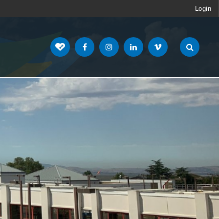
Login