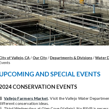
City of Vallejo, CA
/
Our City
/
Departments & Divisions
/
Water 
Events
UPCOMING AND SPECIAL EVENTS
2024 CONSERVATION EVENTS
💧
Vallejo Farmers Market
.
Visit the Vallejo Water Departmen
different conservation ideas.
💧 Third Wednesdays at Glen Cove (Vallejo). No RSVP is necess