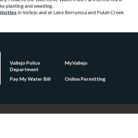
ke planting and weeding.
tivities
in Vallejo and at Lake Berryessa and Putah Creek
Vallejo Police
MyVallejo
Department
Pay My Water Bill
Online Permitting