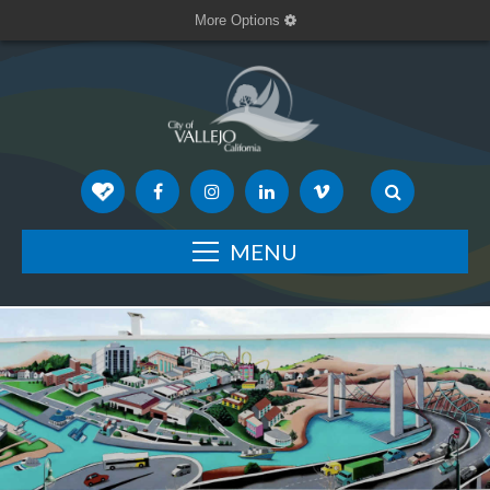
More Options
MENU