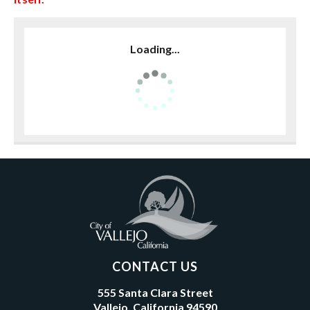
Loading...
CONTACT US
555 Santa Clara Street
Vallejo, California 94590