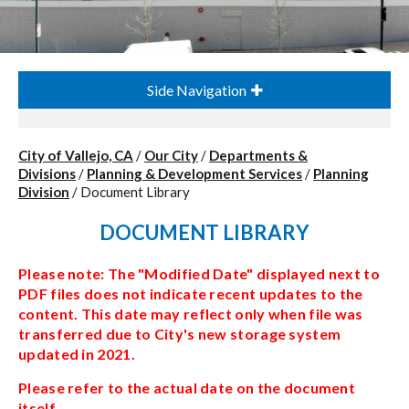
Side Navigation
City of Vallejo, CA
/
Our City
/
Departments &
Divisions
/
Planning & Development Services
/
Planning
Division
/
Document Library
DOCUMENT LIBRARY
Please note: The "Modified Date" displayed next to
PDF files does not indicate recent updates to the
content. This date may reflect only when file was
transferred due to City's new storage system
updated in 2021.
Please refer to the actual date on the document
itself.