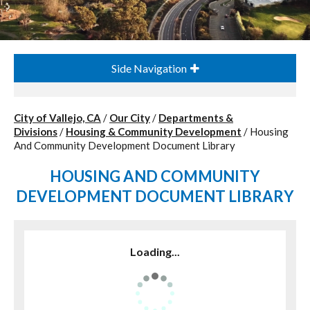
Side Navigation
City of Vallejo, CA
/
Our City
/
Departments &
Divisions
/
Housing & Community Development
/
Housing
And Community Development Document Library
HOUSING AND COMMUNITY
DEVELOPMENT DOCUMENT LIBRARY
Loading...