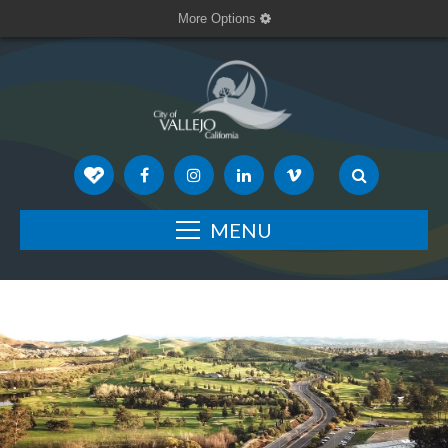
More Options
MENU