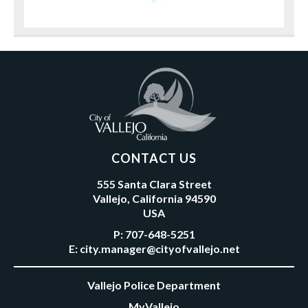
CONTACT US
555 Santa Clara Street
Vallejo, California 94590
USA
P:
707-648-5251
E:
city.manager@cityofvallejo.net
Vallejo Police Department
MyVallejo