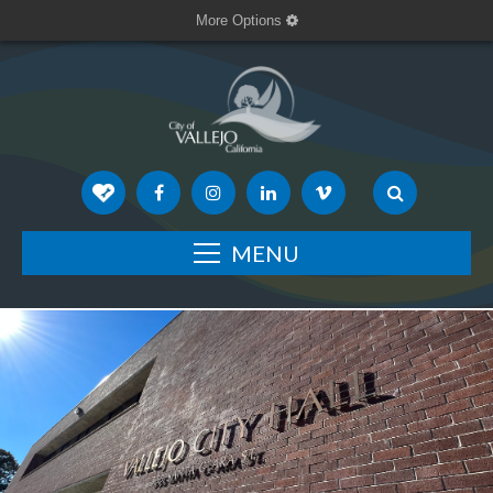
More Options
MENU