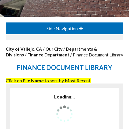
Side Navigation
City of Vallejo, CA
/
Our City
/
Departments &
Divisions
/
Finance Department
/
Finance Document Library
FINANCE DOCUMENT LIBRARY
Click on
File Name
to sort by Most Recent.
Loading...