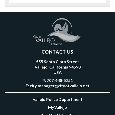
CONTACT US
555 Santa Clara Street
Vallejo, California 94590
USA
P:
707-648-5251
E:
city.manager@cityofvallejo.net
Vallejo Police Department
MyVallejo