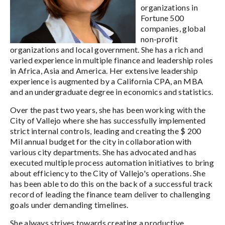
organizations in
Fortune 500
companies, global
non-profit
organizations and local government. She has a rich and
varied experience in multiple finance and leadership roles
in Africa, Asia and America. Her extensive leadership
experience is augmented by a California CPA, an MBA
and an undergraduate degree in economics and statistics.
Over the past two years, she has been working with the
City of Vallejo where she has successfully implemented
strict internal controls, leading and creating the $ 200
Mil annual budget for the city in collaboration with
various city departments. She has advocated and has
executed multiple process automation initiatives to bring
about efficiency to the City of Vallejo's operations. She
has been able to do this on the back of a successful track
record of leading the finance team deliver to challenging
goals under demanding timelines.
She always strives towards creating a productive,