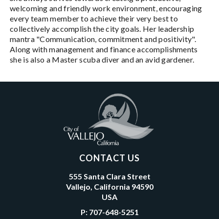
welcoming and friendly work environment, encouraging
every team member to achieve their very best to
collectively accomplish the city goals. Her leadership
mantra "Communication, commitment and positivity".
Along with management and finance accomplishments
she is also a Master scuba diver and an avid gardener.
CONTACT US
555 Santa Clara Street
Vallejo, California 94590
USA
P:
707-648-5251