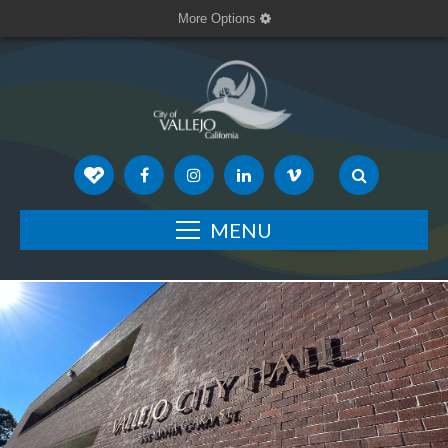
More Options
MENU