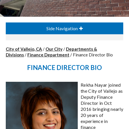
Side Navigation
City of Vallejo, CA
/
Our City
/
Departments &
Divisions
/
Finance Department
/
Finance Director Bio
FINANCE DIRECTOR BIO
Rekha Nayar joined
the City of Vallejo as
Deputy Finance
Director in Oct
2016 bringing nearly
20 years of
experience in
finance