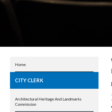
Home
CITY CLERK
Architectural Heritage And Landmarks
Commission