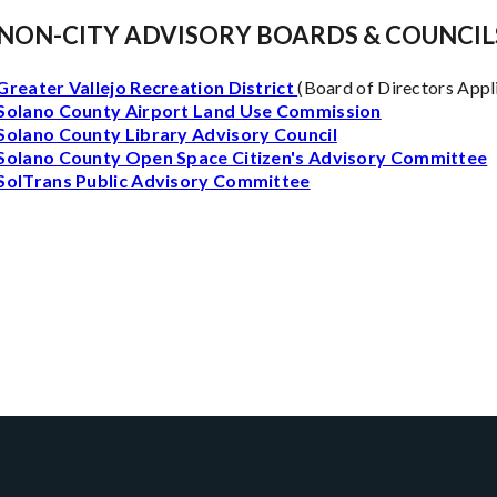
NON-CITY ADVISORY BOARDS & COUNCIL
Greater Vallejo Recreation District
(Board of Directors Appl
Solano County Airport Land Use Commission
Solano County Library Advisory Council
Solano County Open Space Citizen's Advisory Committee
SolTrans Public Advisory Committee