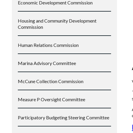
Economic Development Commission
Housing and Community Development
Commission
Human Relations Commission
Marina Advisory Committee
McCune Collection Commission
Measure P Oversight Committee
Participatory Budgeting Steering Committee