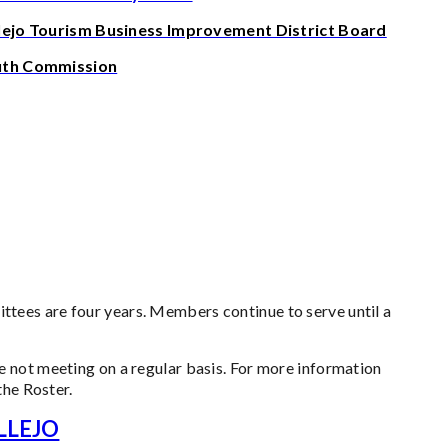
lejo Tourism Business Improvement District Board
uth Commission
ees are four years. Members continue to serve until a
 not meeting on a regular basis. For more information
the Roster.
LLEJO