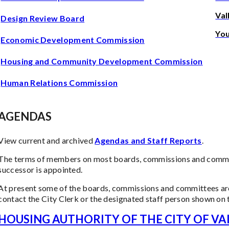
Val
Design Review Board
Yo
Economic Development Commission
Housing and Community Development Commission
Human Relations Commission
AGENDAS
View current and archived
Agendas and Staff Reports
.
The terms of members on most boards, commissions and committ
successor is appointed.
At present some of the boards, commissions and committees are
contact the City Clerk or the designated staff person shown on 
HOUSING AUTHORITY OF THE CITY OF VA