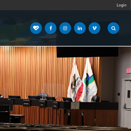
Login