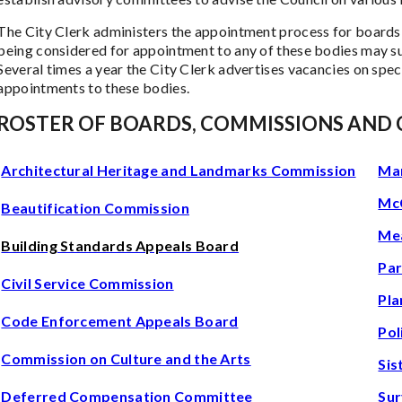
The City Clerk administers the appointment process for boards
being considered for appointment to any of these bodies may su
Several times a year the City Clerk advertises vacancies on spe
appointments to these bodies.
ROSTER OF BOARDS, COMMISSIONS AND
Architectural Heritage and Landmarks Commission
Mar
McC
Beautification Commission
Mea
Building Standards Appeals Board
Par
Civil Service Commission
Pla
Code Enforcement Appeals Board
Pol
Commission on Culture and the Arts
Sis
Deferred Compensation Committee
Sur