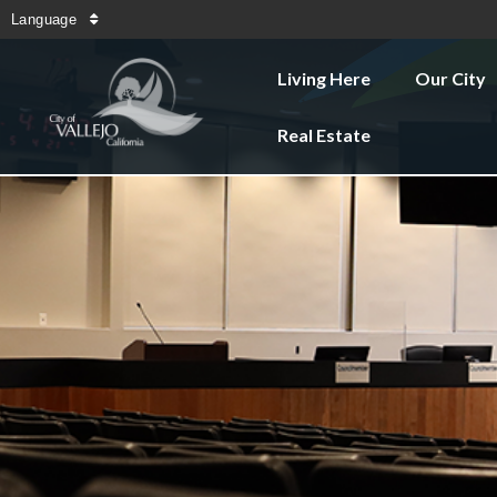
Language
Living Here
Our City
Real Estate