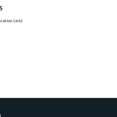
S
ication Link)