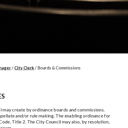
nager
/
City Clerk
/
Boards & Commissions
ES
cil may create by ordinance boards and commissions.
pellate and/or rule making. The enabling ordinance for
ode, Title 2. The City Council may also, by resolution,
issues.