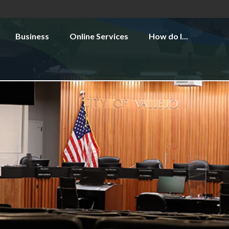
Business
Online Services
How do I...