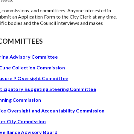
, commissions, and committees. Anyone interested in
bmit an Application Form to the City Clerk at any time.
cific bodies and the Council interviews and makes
 COMMITTEES
ina Advisory Committee
une Collection Commission
sure P Oversight Committee
ticipatory Budgeting Steering Committee
nning Commission
ice Oversight and Accountability Commission
ter City Commission
veillance Advisory Board