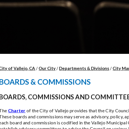
City of Vallejo, CA
/
Our City
/
Departments & Divisions
/
City Ma
BOARDS & COMMISSIONS
BOARDS, COMMISSIONS AND COMMITTE
The
Charter
of the City of Vallejo provides that the City Coun
These boards and commissions may serve as advisory, policy, ap
each board and commission is codified in the Vallejo Municipal C
establish advisory committees to advise the Council on various 