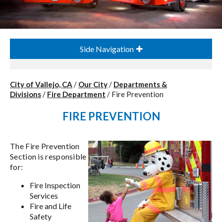
Side Navigation
City of Vallejo, CA
/
Our City
/
Departments &
Divisions
/
Fire Department
/
Fire Prevention
FIRE PREVENTION
The Fire Prevention
Section is responsible
for:
Fire Inspection
Services
Fire and Life
Safety