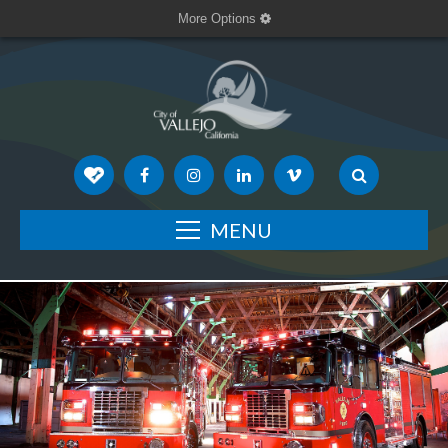
More Options
MENU