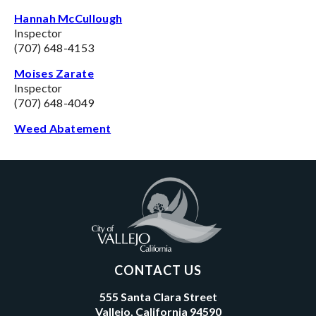
Hannah McCullough
Inspector
(707) 648-4153
Moises Zarate
Inspector
(707) 648-4049
Weed Abatement
CONTACT US
555 Santa Clara Street
Vallejo, California 94590