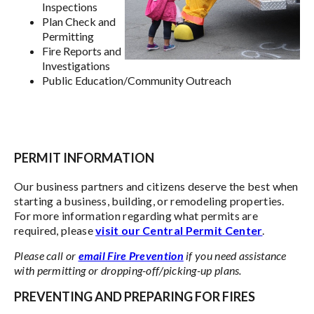
Inspections
Plan Check and
Permitting
Fire Reports and
Investigations
Public Education/Community Outreach
PERMIT INFORMATION
Our business partners and citizens deserve the best when
starting a business, building, or remodeling properties.
For more information regarding what permits are
required, please
visit our Central Permit Center
.
Please call or
email Fire Prevention
if you need assistance
with permitting or dropping-off/picking-up plans.
PREVENTING AND PREPARING FOR FIRES