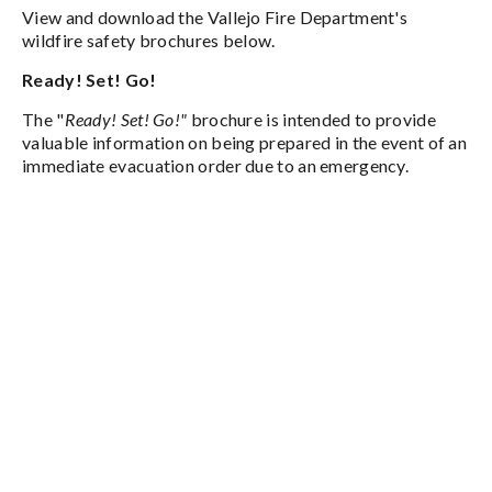
View and download the Vallejo Fire Department's
wildfire safety brochures below.
Ready! Set! Go!
The "
Ready! Set! Go!"
brochure is intended to provide
valuable information on being prepared in the event of an
immediate evacuation order due to an emergency.