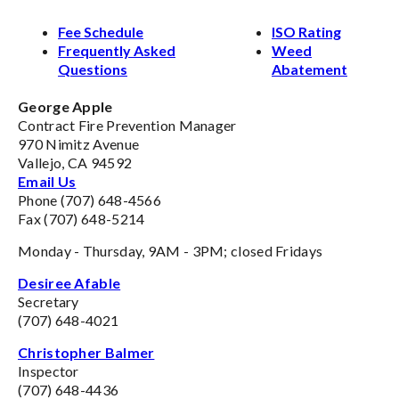
Fee Schedule
ISO Rating
Frequently Asked
Weed
Questions
Abatement
George Apple
Contract Fire Prevention Manager
970 Nimitz Avenue
Vallejo, CA 94592
Email Us
Phone (707) 648-4566
Fax (707) 648-5214
Monday - Thursday, 9AM - 3PM; closed Fridays
Desiree Afable
Secretary
(707) 648-4021
Christopher Balmer
Inspector
(707) 648-4436