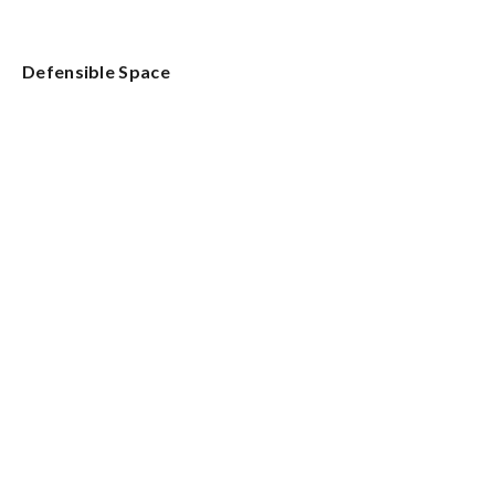
Defensible Space