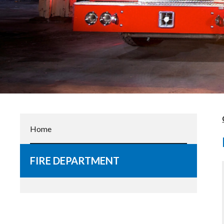
Home
FIRE DEPARTMENT