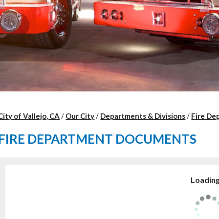
City of Vallejo, CA
/
Our City
/
Departments & Divisions
/
Fire De
FIRE DEPARTMENT DOCUMENTS
Loading.