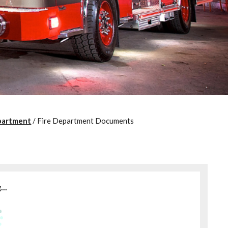
partment
/
Fire Department Documents
..