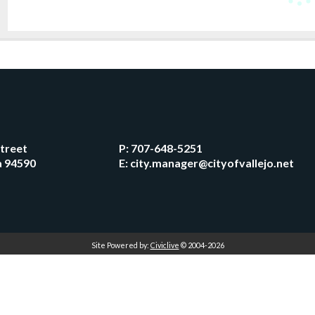
Street
P:
707-648-5251
ia 94590
E:
city.manager@cityofvallejo.net
Site Powered by:
Civiclive
© 2004-2026