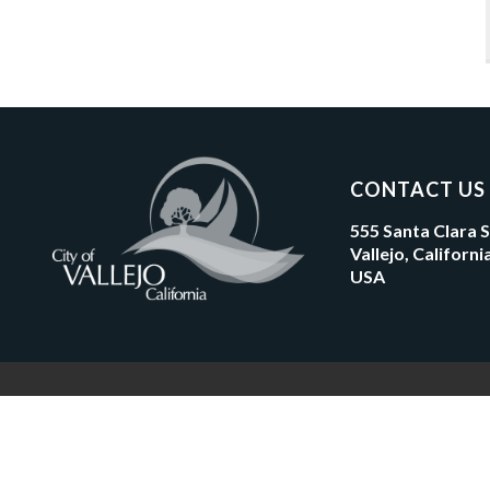
CONTACT US
555 Santa Clara 
Vallejo, Californ
USA