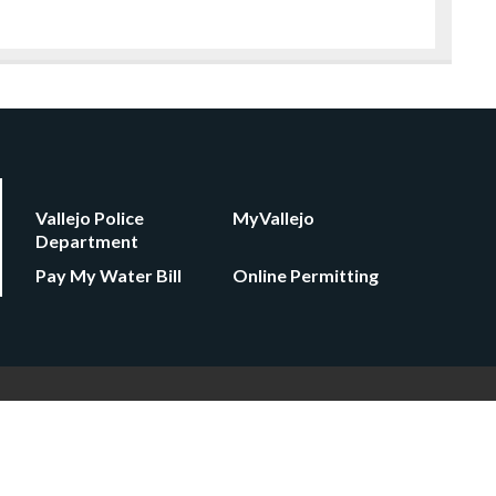
Vallejo Police
MyVallejo
Department
Pay My Water Bill
Online Permitting