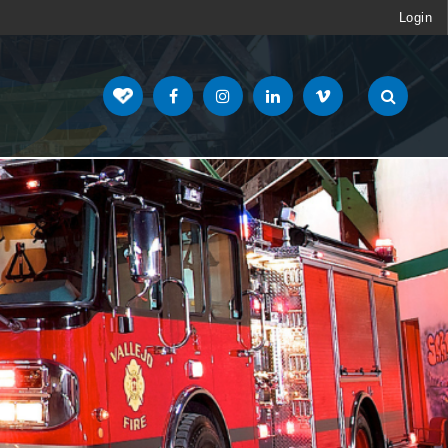
Login