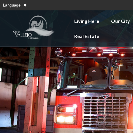
Language
Living Here
Our City
Real Estate