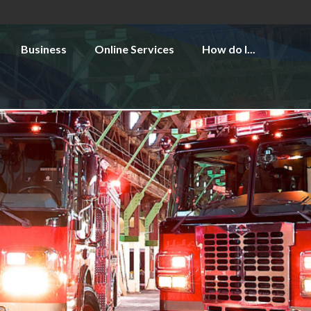
Business
Online Services
How do I...