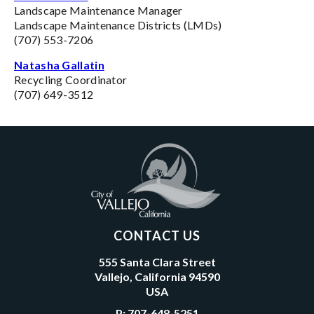
Landscape Maintenance Manager
Landscape Maintenance Districts (LMDs)
(707) 553-7206
Natasha Gallatin
Recycling Coordinator
(707) 649-3512
CONTACT US
555 Santa Clara Street
Vallejo, California 94590
USA
P:
707-648-5251