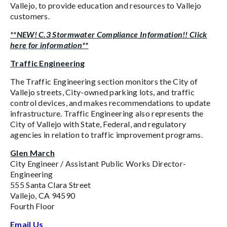
Vallejo, to provide education and resources to Vallejo
customers.
**NEW! C.3 Stormwater Compliance Information!! Click
here for information**
Traffic Engineering
The Traffic Engineering section monitors the City of
Vallejo streets, City-owned parking lots, and traffic
control devices, and makes recommendations to update
infrastructure. Traffic Engineering also represents the
City of Vallejo with State, Federal, and regulatory
agencies in relation to traffic improvement programs.
Glen March
City Engineer / Assistant Public Works Director-
Engineering
555 Santa Clara Street
Vallejo, CA 94590
Fourth Floor
Email Us