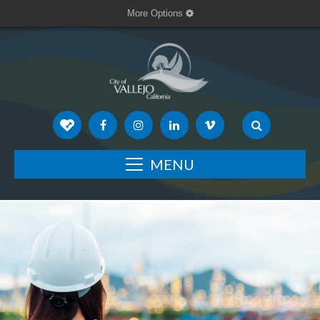
More Options
MENU