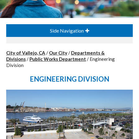
Side Navigation
City of Vallejo, CA
/
Our City
/
Departments &
Divisions
/
Public Works Department
/
Engineering
Division
ENGINEERING DIVISION