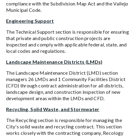
compliance with the Subdivision Map Act and the Vallejo
Municipal Code.
Engineering Support
The Technical Support section is responsible for ensuring
that private and public construction projects are
inspected and comply with applicable federal, state, and
local codes and regulations.
Landscape Maintenance Districts (LMDs)
The Landscape Maintenance District (LMD) section
managers 26 LMDs and 1 Community Facilities District
(CFD) through contract administration for all districts,
landscape design, and construction inspection of new
development areas within the LMDs and CFD.
Recycling, Solid Waste, and Stormwater
The Recycling section is responsible for managing the
City's solid waste and recycling contract. This section
works closely with the contracting company, Recology