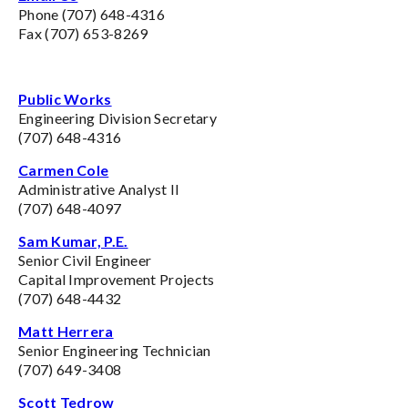
Phone (707) 648-4316
Fax (707) 653-8269
Public Works
Engineering Division Secretary
(707) 648-4316
Carmen Cole
Administrative Analyst II
(707) 648-4097
Sam Kumar, P.E.
Senior Civil Engineer
Capital Improvement Projects
(707) 648-4432
Matt Herrera
Senior Engineering Technician
(707) 649-3408
Scott Tedrow