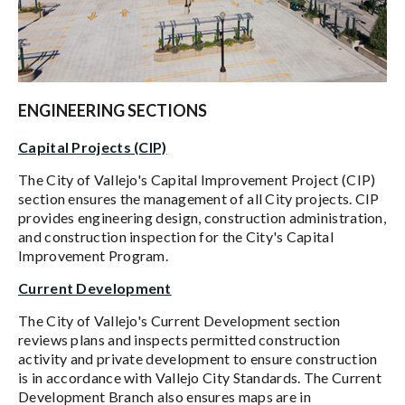
ENGINEERING SECTIONS
Capital Projects (CIP)
The City of Vallejo's Capital Improvement Project (CIP)
section ensures the management of all City projects. CIP
provides engineering design, construction administration,
and construction inspection for the City's Capital
Improvement Program.
Current Development
The City of Vallejo's Current Development section
reviews plans and inspects permitted construction
activity and private development to ensure construction
is in accordance with Vallejo City Standards. The Current
Development Branch also ensures maps are in