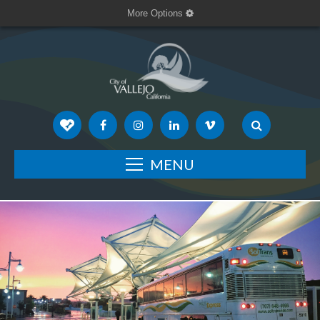
More Options
MENU