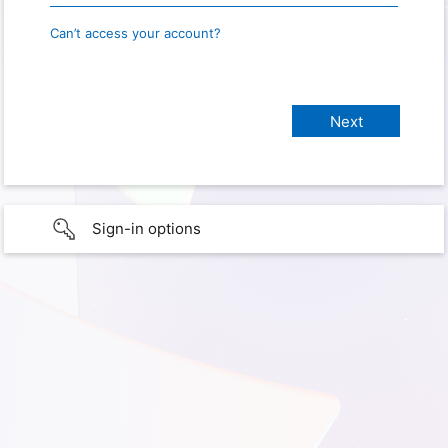
Can’t access your account?
Sign-in options