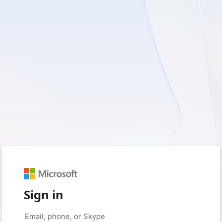
Sign in