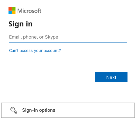
Sign in
Can’t access your account?
Sign-in options