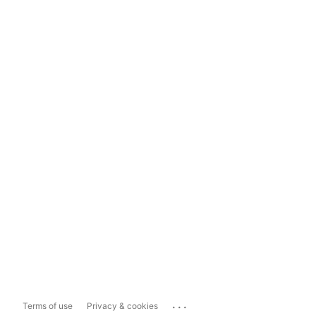
...
Terms of use
Privacy & cookies