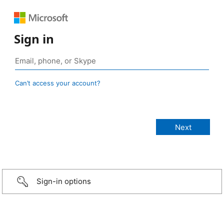
Sign in
Can’t access your account?
Sign-in options