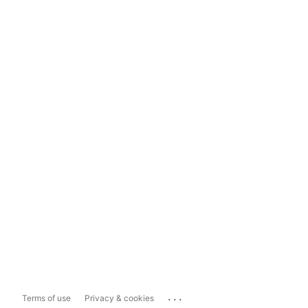
...
Terms of use
Privacy & cookies