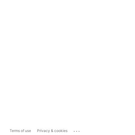
...
Terms of use
Privacy & cookies