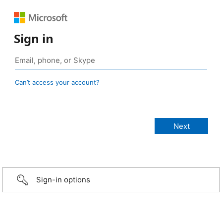
Sign in
Can’t access your account?
Sign-in options