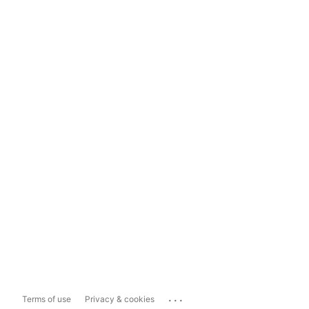
...
Terms of use
Privacy & cookies