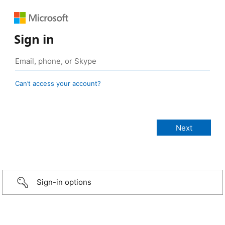
Sign in
Can’t access your account?
Sign-in options