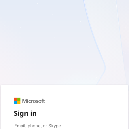
Sign in