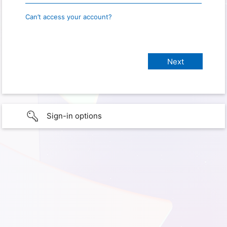
Can’t access your account?
Sign-in options